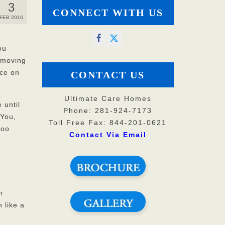
3
CONNECT WITH US
FEB 2016
ou
h moving
ice on
CONTACT US
Ultimate Care Homes
 until
Phone: 281-924-7173
 You,
Toll Free Fax: 844-201-0621
too
Contact Via Email
n
 like a