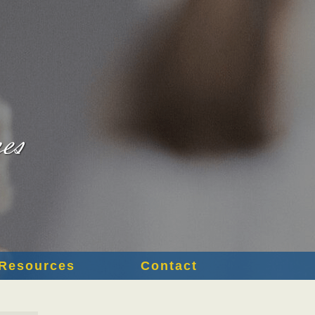
Resources
Contact