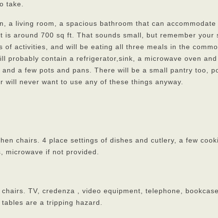
o take.
en, a living room, a spacious bathroom that can accommodate
t is around 700 sq ft. That sounds small, but remember your 
s of activities, and will be eating all three meals in the comm
ill probably contain a refrigerator,sink, a microwave oven and
 and a few pots and pans. There will be a small pantry too, p
r will never want to use any of these things anyway.
chen chairs. 4 place settings of dishes and cutlery, a few cook
, microwave if not provided.
 2 chairs. TV, credenza , video equipment, telephone, bookcas
tables are a tripping hazard.