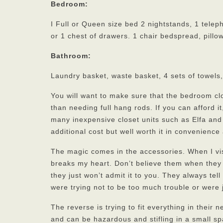
Bedroom:
I Full or Queen size bed 2 nightstands, 1 tele
or 1 chest of drawers. 1 chair bedspread, pillow
Bathroom:
Laundry basket, waste basket, 4 sets of towels
You will want to make sure that the bedroom cl
than needing full hang rods. If you can afford it
many inexpensive closet units such as Elfa and 
additional cost but well worth it in convenience
The magic comes in the accessories. When I visi
breaks my heart. Don’t believe them when they 
they just won’t admit it to you. They always tel
were trying not to be too much trouble or were 
The reverse is trying to fit everything in thei
and can be hazardous and stifling in a small spa