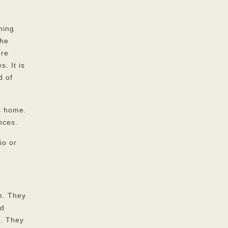
ning
the
ere
. It is
d of
us home.
nces.
io or
m. They
nd
m. They