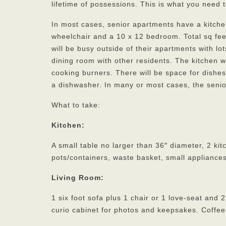
lifetime of possessions. This is what you need t
In most cases, senior apartments have a kitch
wheelchair and a 10 x 12 bedroom. Total sq fee
will be busy outside of their apartments with lot
dining room with other residents. The kitchen w
cooking burners. There will be space for dishes
a dishwasher. In many or most cases, the senio
What to take:
Kitchen:
A small table no larger than 36″ diameter, 2 kit
pots/containers, waste basket, small appliances
Living Room:
1 six foot sofa plus 1 chair or 1 love-seat and
curio cabinet for photos and keepsakes. Coffee 