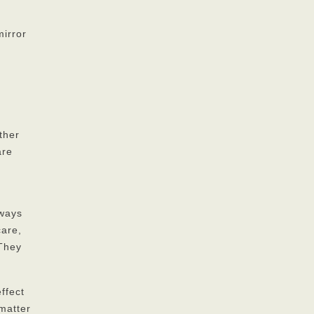
mirror
ther
are
lways
care,
 They
ffect
 matter