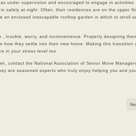
as under supervision and encouraged to engage in activities
m in safely at night. Often, their residences are on the upper fl
e an enclosed inescapable rooftop garden in which to stroll 
e , trouble, worry, and inconvenience. Properly designing their
 how they settle into their new home. Making this transition 
e in your stress level too.
own
, contact the National Association of Senior Move Managers
ey are seasoned experts who truly enjoy helping you and yo
Ne