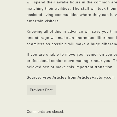
will spend their awake hours in the common are
matching their abilities. The staff will tuck the
assisted living communities where they can hav
entertain visitors.
Knowing all of this in advance will save you tim
and storage will make an enormous difference in
seamless as possible will make a huge differenc
If you are unable to move your senior on you 
professional senior move manager near you. Th
beloved senior make this important transition.
Source: Free Articles from ArticlesFactory.com
Previous Post
Comments are closed.