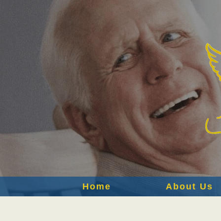
Home
About Us