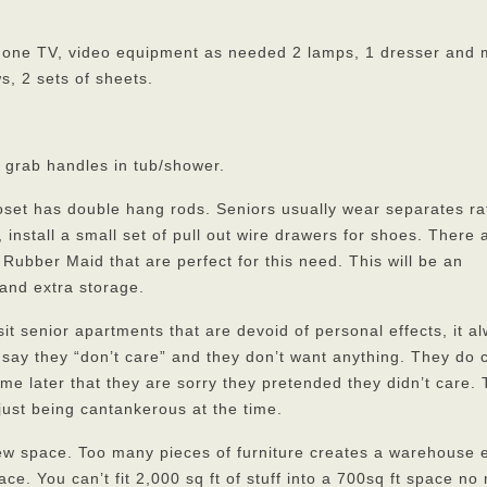
phone TV, video equipment as needed 2 lamps, 1 dresser and 
s, 2 sets of sheets.
, grab handles in tub/shower.
oset has double hang rods. Seniors usually wear separates ra
, install a small set of pull out wire drawers for shoes. There 
Rubber Maid that are perfect for this need. This will be an
 and extra storage.
t senior apartments that are devoid of personal effects, it a
say they “don’t care” and they don’t want anything. They do 
l me later that they are sorry they pretended they didn’t care.
just being cantankerous at the time.
r new space. Too many pieces of furniture creates a warehouse e
ce. You can’t fit 2,000 sq ft of stuff into a 700sq ft space no