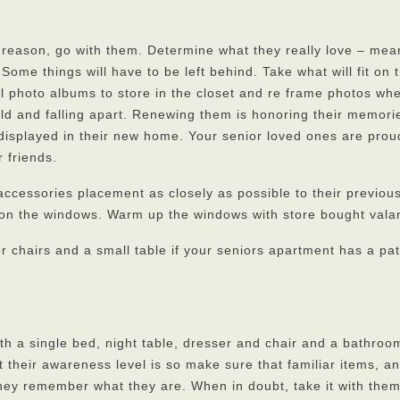
 reason, go with them. Determine what they really love – mea
me things will have to be left behind. Take what will fit on 
ll photo albums to store in the closet and re frame photos wh
ld and falling apart. Renewing them is honoring their memories
 displayed in their new home. Your senior loved ones are prou
 friends.
accessories placement as closely as possible to their previo
 on the windows. Warm up the windows with store bought vala
r chairs and a small table if your seniors apartment has a pat
th a single bed, night table, dresser and chair and a bathroo
 their awareness level is so make sure that familiar items, a
they remember what they are. When in doubt, take it with the