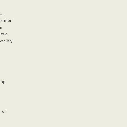
 a
senior
on
 two
ossibly
ing
e or