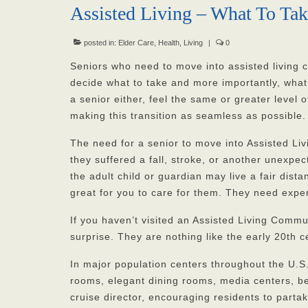
Assisted Living – What To Ta
posted in:
Elder Care
,
Health
,
Living
|
0
Seniors who need to move into assisted living
decide what to take and more importantly, what 
a senior either, feel the same or greater level o
making this transition as seamless as possible.
The need for a senior to move into Assisted Liv
they suffered a fall, stroke, or another unexpec
the adult child or guardian may live a fair dis
great for you to care for them. They need exper
If you haven’t visited an Assisted Living Commu
surprise. They are nothing like the early 20th 
In major population centers throughout the U.S.
rooms, elegant dining rooms, media centers, b
cruise director, encouraging residents to partake 