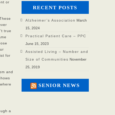
ent or
RECENT POSTS
 These
Alzheimer’s Association
March
ever
15, 2024
’t true
Practical Patient Care – PPC
same
lose
June 15, 2023
our
Assisted Living – Number and
st for
Size of Communities
November
25, 2019
them and
 shows
 where
SENIOR NEWS
ough a