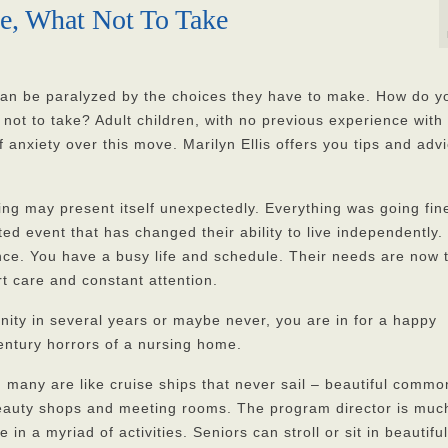
ke, What Not To Take
 can be paralyzed by the choices they have to make. How do y
not to take? Adult children, with no previous experience wit
f anxiety over this move. Marilyn Ellis offers you tips and adv
ing may present itself unexpectedly. Everything was going fine
ted event that has changed their ability to live independently.
tance. You have a busy life and schedule. Their needs are now 
t care and constant attention.
nity in several years or maybe never, you are in for a happy
century horrors of a nursing home.
 many are like cruise ships that never sail – beautiful commo
eauty shops and meeting rooms. The program director is much
in a myriad of activities. Seniors can stroll or sit in beautiful