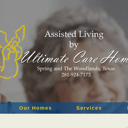
Our Homes
Services