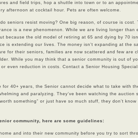
ures and field trips, hop a shuttle into town or to an appointm
ry afternoon at cocktail hour. Pets are often welcome.
y do seniors resist moving? One big reason, of course is cost.
ance is a new phenomenon. While we are living longer than 
t because the old model of retiring at 65 and dying by 70 isn
ce is extending our lives. The money isn’t expanding at the 
re for their seniors, families are now scattered and few are c
elder. While you may think that a senior community is out of y
 or even reduction in costs. Contact a Senior Housing Speciali
ome for 40+ years, the Senior cannot decide what to take with 
whelming and paralyzing. They’ve been watching the auction
worth something” or just have so much stuff, they don’t know
senior community, here are some guidelines:
r home and into their new community before you try to sort thr