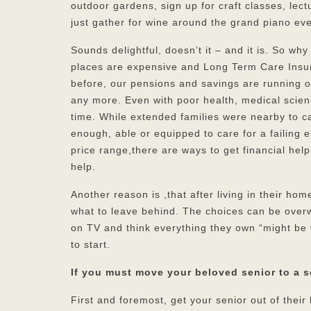
outdoor gardens, sign up for craft classes, lect
just gather for wine around the grand piano eve
Sounds delightful, doesn’t it – and it is. So wh
places are expensive and Long Term Care Insur
before, our pensions and savings are running ou
any more. Even with poor health, medical scien
time. While extended families were nearby to ca
enough, able or equipped to care for a failing 
price range,there are ways to get financial help
help.
Another reason is ,that after living in their h
what to leave behind. The choices can be over
on TV and think everything they own “might be 
to start.
If you must move your beloved senior to a 
First and foremost, get your senior out of thei