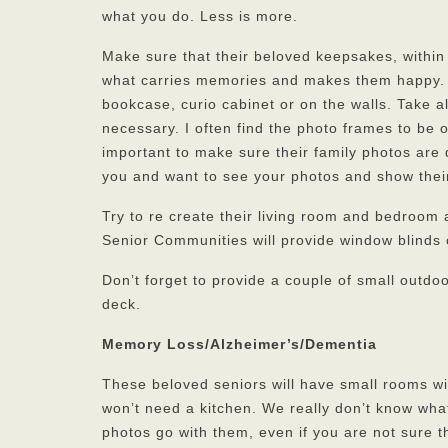
what you do. Less is more.
Make sure that their beloved keepsakes, within
what carries memories and makes them happy. So
bookcase, curio cabinet or on the walls. Take a
necessary. I often find the photo frames to be o
important to make sure their family photos are
you and want to see your photos and show their
Try to re create their living room and bedroom 
Senior Communities will provide window blinds
Don’t forget to provide a couple of small outdoo
deck.
Memory Loss/Alzheimer’s/Dementia
These beloved seniors will have small rooms wi
won’t need a kitchen. We really don’t know what
photos go with them, even if you are not sure 