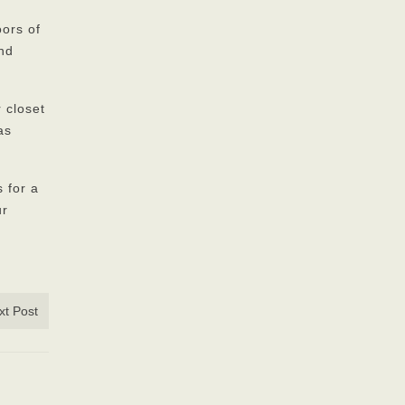
oors of
and
 closet
as
 for a
ur
xt Post