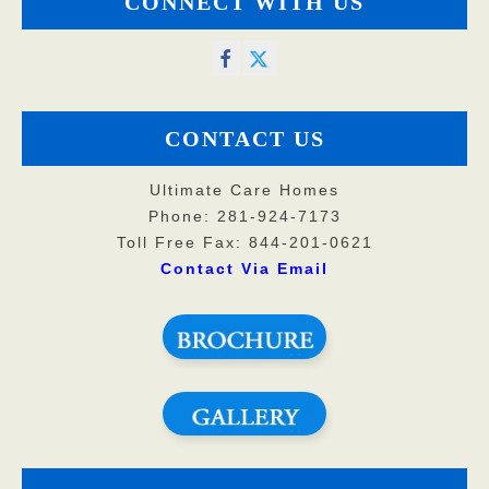
CONNECT WITH US
CONTACT US
Ultimate Care Homes
Phone: 281-924-7173
Toll Free Fax: 844-201-0621
Contact Via Email