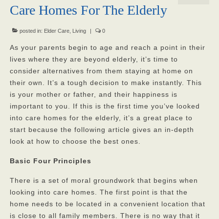
Care Homes For The Elderly
Our Mission
Our Homes
posted in:
Elder Care
,
Living
|
0
As your parents begin to age and reach a point in their
God’s Angels
lives where they are beyond elderly, it’s time to
consider alternatives from them staying at home on
God’s Providers
their own. It’s a tough decision to make instantly. This
God’s Servants
is your mother or father, and their happiness is
important to you. If this is the first time you’ve looked
Gallery
into care homes for the elderly, it’s a great place to
start because the following article gives an in-depth
Services
look at how to choose the best ones.
Rates
Basic Four Principles
Our Reviews
There is a set of moral groundwork that begins when
Resources
looking into care homes. The first point is that the
home needs to be located in a convenient location that
Corona Virus
is close to all family members. There is no way that it