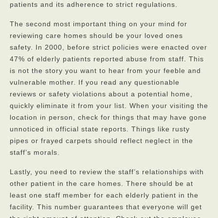
patients and its adherence to strict regulations.
The second most important thing on your mind for
reviewing care homes should be your loved ones
safety. In 2000, before strict policies were enacted over
47% of elderly patients reported abuse from staff. This
is not the story you want to hear from your feeble and
vulnerable mother. If you read any questionable
reviews or safety violations about a potential home,
quickly eliminate it from your list. When your visiting the
location in person, check for things that may have gone
unnoticed in official state reports. Things like rusty
pipes or frayed carpets should reflect neglect in the
staff’s morals.
Lastly, you need to review the staff’s relationships with
other patient in the care homes. There should be at
least one staff member for each elderly patient in the
facility. This number guarantees that everyone will get