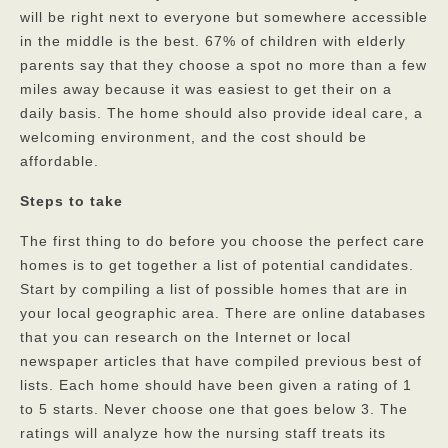
will be right next to everyone but somewhere accessible
Privacy Policy
in the middle is the best. 67% of children with elderly
parents say that they choose a spot no more than a few
FAQs
miles away because it was easiest to get their on a
Contact
daily basis. The home should also provide ideal care, a
welcoming environment, and the cost should be
affordable.
Steps to take
The first thing to do before you choose the perfect care
homes is to get together a list of potential candidates.
Start by compiling a list of possible homes that are in
your local geographic area. There are online databases
that you can research on the Internet or local
newspaper articles that have compiled previous best of
lists. Each home should have been given a rating of 1
to 5 starts. Never choose one that goes below 3. The
ratings will analyze how the nursing staff treats its