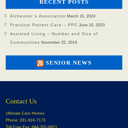
RECENT POSTS
Alzheimer’s Association
March 15, 2024
Practical Patient Care – PPC
June 15, 2023
Assisted Living – Number and Size of
Communities
November 25, 2019
SENIOR NEWS
Contact Us
Ultimate Care Homes
Phone: 281-924-7173
Toll Free Fax: 844-201-0621