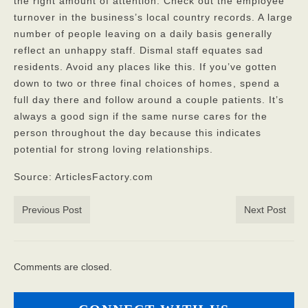
the right amount of attention. Check out the employee
turnover in the business’s local country records. A large
number of people leaving on a daily basis generally
reflect an unhappy staff. Dismal staff equates sad
residents. Avoid any places like this. If you’ve gotten
down to two or three final choices of homes
, spend a
full day there and follow around a couple patients. It’s
always a good sign if the same nurse cares for the
person throughout the day because this indicates
potential for strong loving relationships.
Source: ArticlesFactory.com
Previous Post
Next Post
Comments are closed.