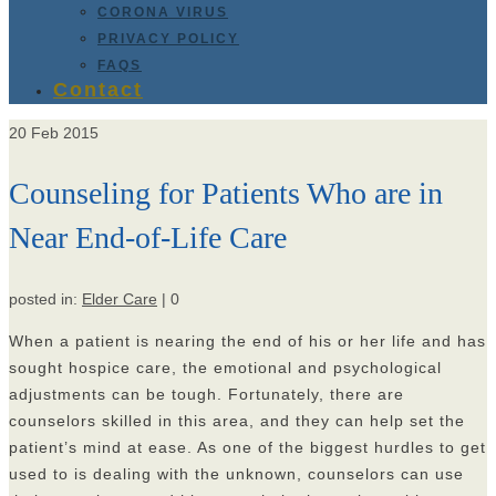
CORONA VIRUS
PRIVACY POLICY
FAQS
Contact
20
Feb 2015
Counseling for Patients Who are in
Near End-of-Life Care
posted in:
Elder Care
|
0
When a patient is nearing the end of his or her life and has
sought hospice care, the emotional and psychological
adjustments can be tough. Fortunately, there are
counselors skilled in this area, and they can help set the
patient’s mind at ease. As one of the biggest hurdles to get
used to is dealing with the unknown, counselors can use