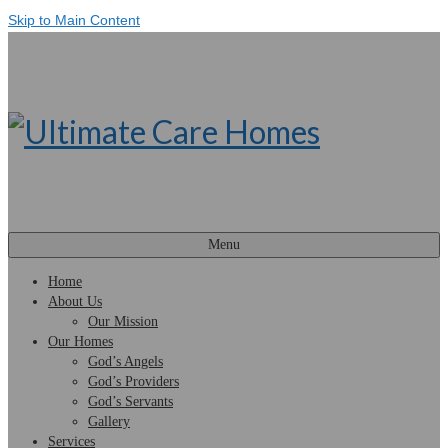
Skip to Main Content
Menu
Home
About Us
Our Mission
Our Homes
God’s Angels
God’s Providers
God’s Servants
Gallery
Services