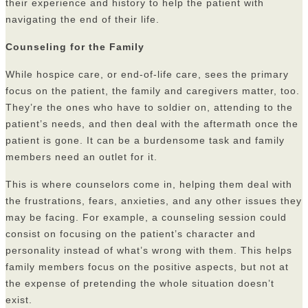
their experience and history to help the patient with
navigating the end of their life.
Counseling for the Family
While hospice care, or end-of-life care, sees the primary
focus on the patient, the family and caregivers matter, too.
They’re the ones who have to soldier on, attending to the
patient’s needs, and then deal with the aftermath once the
patient is gone. It can be a burdensome task and family
members need an outlet for it.
This is where counselors come in, helping them deal with
the frustrations, fears, anxieties, and any other issues they
may be facing. For example, a counseling session could
consist on focusing on the patient’s character and
personality instead of what’s wrong with them. This helps
family members focus on the positive aspects, but not at
the expense of pretending the whole situation doesn’t
exist.