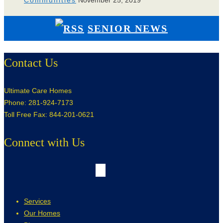
Communities
November 25, 2019
SENIOR NEWS
Contact Us
Ultimate Care Homes
Phone: 281-924-7173
Toll Free Fax: 844-201-0621
Connect with Us
Services
Our Homes