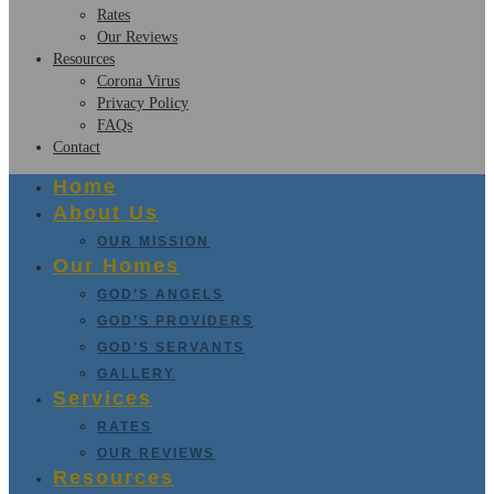
Rates
Our Reviews
Resources
Corona Virus
Privacy Policy
FAQs
Contact
Home
About Us
OUR MISSION
Our Homes
GOD’S ANGELS
GOD’S PROVIDERS
GOD’S SERVANTS
GALLERY
Services
RATES
OUR REVIEWS
Resources