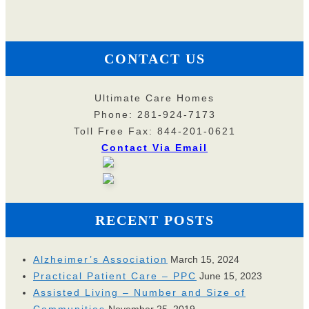
CONTACT US
Ultimate Care Homes
Phone: 281-924-7173
Toll Free Fax: 844-201-0621
Contact Via Email
RECENT POSTS
Alzheimer’s Association
March 15, 2024
Practical Patient Care – PPC
June 15, 2023
Assisted Living – Number and Size of