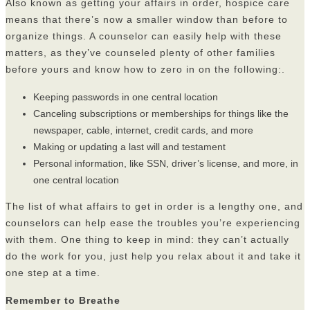
Also known as getting your affairs in order, hospice care
means that there’s now a smaller window than before to
organize things. A counselor can easily help with these
matters, as they’ve counseled plenty of other families
before yours and know how to zero in on the following:.
Keeping passwords in one central location
Canceling subscriptions or memberships for things like the
newspaper, cable, internet, credit cards, and more
Making or updating a last will and testament
Personal information, like SSN, driver’s license, and more, in
one central location
The list of what affairs to get in order is a lengthy one, and
counselors can help ease the troubles you’re experiencing
with them. One thing to keep in mind: they can’t actually
do the work for you, just help you relax about it and take it
one step at a time.
Remember to Breathe