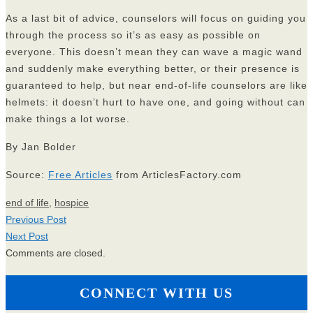
As a last bit of advice, counselors will focus on guiding you
through the process so it’s as easy as possible on
everyone. This doesn’t mean they can wave a magic wand
and suddenly make everything better, or their presence is
guaranteed to help, but near end-of-life counselors are like
helmets: it doesn’t hurt to have one, and going without can
make things a lot worse.
By Jan Bolder
Source:
Free Articles
from ArticlesFactory.com
end of life
,
hospice
Previous Post
Next Post
Comments are closed.
CONNECT WITH US