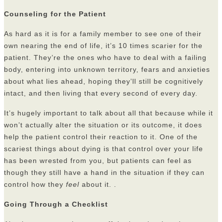
Counseling for the Patient
As hard as it is for a family member to see one of their
own nearing the end of life, it’s 10 times scarier for the
patient. They’re the ones who have to deal with a failing
body, entering into unknown territory, fears and anxieties
about what lies ahead, hoping they’ll still be cognitively
intact, and then living that every second of every day.
It’s hugely important to talk about all that because while it
won’t actually alter the situation or its outcome, it does
help the patient control their reaction to it. One of the
scariest things about dying is that control over your life
has been wrested from you, but patients can feel as
though they still have a hand in the situation if they can
control how they
feel
about it. .
Going Through a Checklist