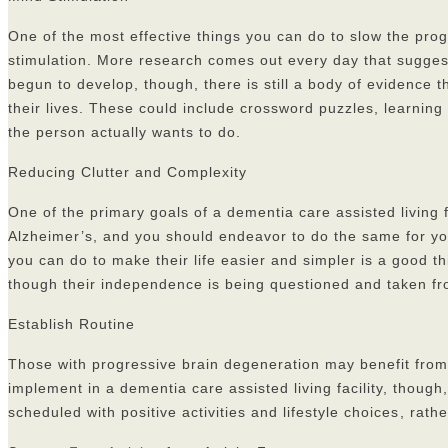
One of the most effective things you can do to slow the prog
stimulation. More research comes out every day that suggest
begun to develop, though, there is still a body of evidence t
their lives. These could include crossword puzzles, learning 
the person actually wants to do.
Reducing Clutter and Complexity
One of the primary goals of a dementia care assisted living f
Alzheimer’s, and you should endeavor to do the same for you
you can do to make their life easier and simpler is a good t
though their independence is being questioned and taken f
Establish Routine
Those with progressive brain degeneration may benefit from 
implement in a dementia care assisted living facility, though
scheduled with positive activities and lifestyle choices
, rath