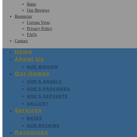
Rates
Our Reviews
Resources
Corona Virus
Privacy Policy
FAQs
Contact
Home
About Us
OUR MISSION
Our Homes
GOD’S ANGELS
GOD’S PROVIDERS
GOD’S SERVANTS
GALLERY
Services
RATES
OUR REVIEWS
Resources