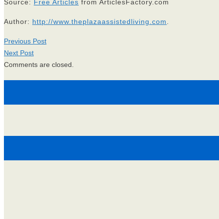
Source:
Free Articles
from ArticlesFactory.com
Author:
http://www.theplazaassistedliving.com
.
Previous Post
Next Post
Comments are closed.