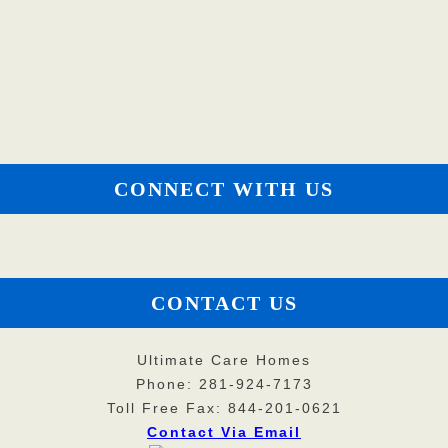
CONNECT WITH US
CONTACT US
Ultimate Care Homes
Phone: 281-924-7173
Toll Free Fax: 844-201-0621
Contact Via Email