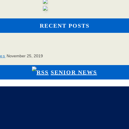
RECENT POSTS
ies
November 25, 2019
SENIOR NEWS