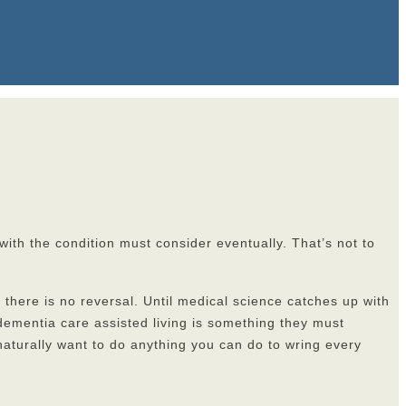
ith the condition must consider eventually. That’s not to
d there is no reversal. Until medical science catches up with
ementia care assisted living is something they must
 naturally want to do anything you can do to wring every