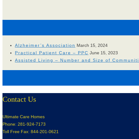
Alzheimer’s Association
March 15, 2024
Practical Patient Care – PPC
June 15, 2023
Assisted Living – Number and Size of Communit
Contact Us
Ultimate Care Homes
Phone: 281-924-7173
Toll Free Fax: 844-201-0621