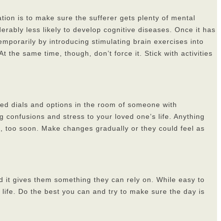
tion is to make sure the sufferer gets plenty of mental
rably less likely to develop cognitive diseases. Once it has
emporarily by introducing stimulating brain exercises into
 the same time, though, don’t force it. Stick with activities
ated dials and options in the room of someone with
 confusions and stress to your loved one’s life. Anything
ch, too soon. Make changes gradually or they could feel as
d it gives them something they can rely on. While easy to
l life. Do the best you can and try to make sure the day is