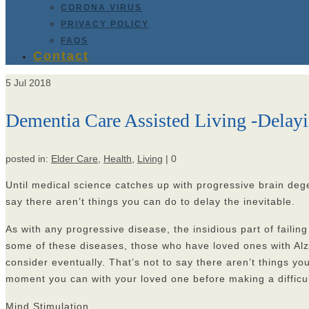
CORONA VIRUS
PRIVACY POLICY
FAQS
Contact
5
Jul 2018
Dementia Care Assisted Living -Delayi
posted in:
Elder Care
,
Health
,
Living
|
0
Until medical science catches up with progressive brain dege
say there aren’t things you can do to delay the inevitable.
As with any progressive disease, the insidious part of failing
some of these diseases, those who have loved ones with Alz
consider eventually. That’s not to say there aren’t things yo
moment you can with your loved one before making a difficult
Mind Stimulation