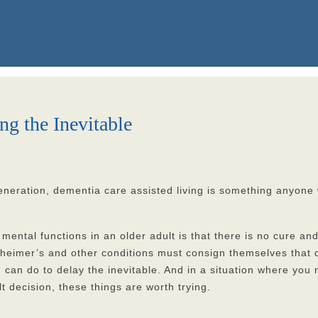
ng the Inevitable
neration, dementia care assisted living is something anyone w
 mental functions in an older adult is that there is no cure an
heimer’s and other conditions must consign themselves that d
u can do to delay the inevitable. And in a situation where you
 decision, these things are worth trying.