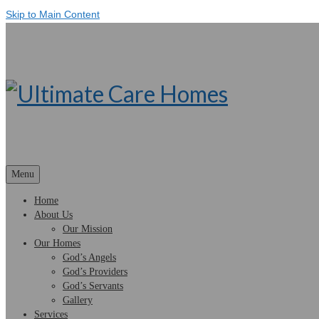
Skip to Main Content
Menu
Home
About Us
Our Mission
Our Homes
God’s Angels
God’s Providers
God’s Servants
Gallery
Services