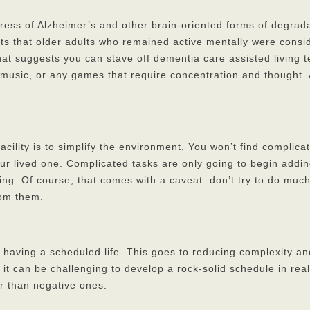
ress of Alzheimer’s and other brain-oriented forms of degrada
s that older adults who remained active mentally were conside
hat suggests you can stave off dementia care assisted living t
music, or any games that require concentration and thought. At
acility is to simplify the environment. You won’t find complic
r lived one. Complicated tasks are only going to begin adding
hing. Of course, that comes with a caveat: don’t try to do mu
rom them.
having a scheduled life. This goes to reducing complexity an
, it can be challenging to develop a rock-solid schedule in rea
er than negative ones.