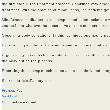
the first step in the treatment process. Combined with other
treatment. With the practice of mindfulness, the patients get 
Mindfulness meditation: It is a simple meditation technique
yourself that whatever happens to you at the moment is right
Observing Body sensations: In this technique one has to not
Experiencing emotions: Experience your emotions quietly wi
Urge surfing: It is a technique where one copes with the cra
the body during the process.
Practicing these simple techniques alone has delivered man
Source: ArticlesFactory.com
Previous Post
Next Post
Comments are closed.