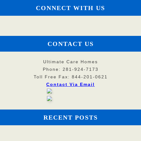
CONNECT WITH US
CONTACT US
Ultimate Care Homes
Phone: 281-924-7173
Toll Free Fax: 844-201-0621
Contact Via Email
RECENT POSTS