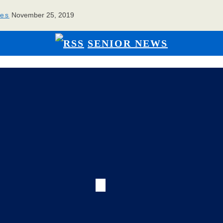
ies
November 25, 2019
SENIOR NEWS