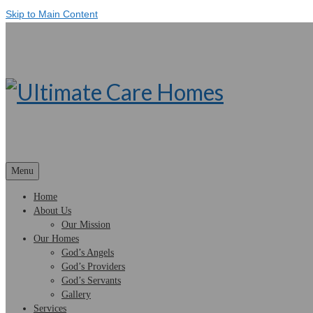
Skip to Main Content
Menu
Home
About Us
Our Mission
Our Homes
God’s Angels
God’s Providers
God’s Servants
Gallery
Services