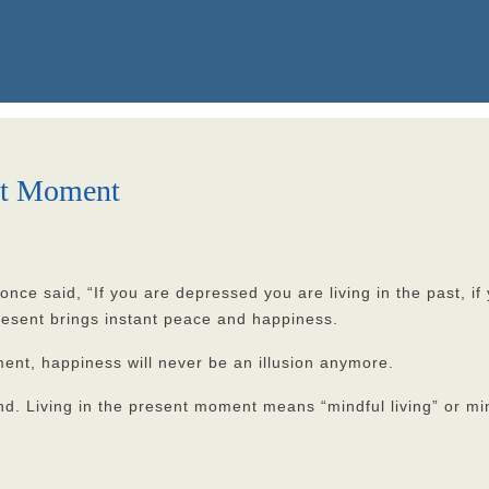
ent Moment
 said, “If you are depressed you are living in the past, if yo
present brings instant peace and happiness.
ent, happiness will never be an illusion anymore.
nkind. Living in the present moment means “mindful living” or mi