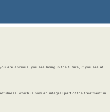
u are anxious, you are living in the future, if you are at
ndfulness, which is now an integral part of the treatment in