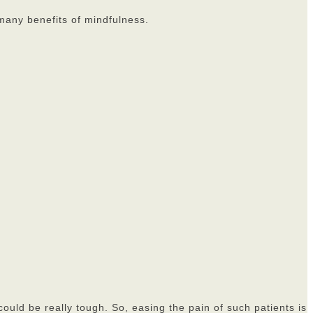
 many benefits of mindfulness.
could be really tough. So, easing the pain of such patients is