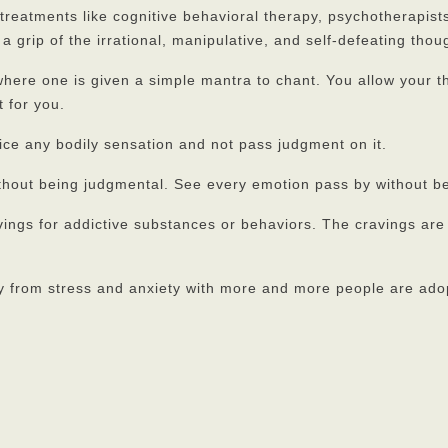
 treatments like cognitive behavioral therapy, psychotherapis
a grip of the irrational, manipulative, and self-defeating thou
 where one is given a simple mantra to chant. You allow your 
 for you.
ice any bodily sensation and not pass judgment on it.
thout being judgmental. See every emotion pass by without b
vings for addictive substances or behaviors. The cravings are
y from stress and anxiety with more and more people are ado