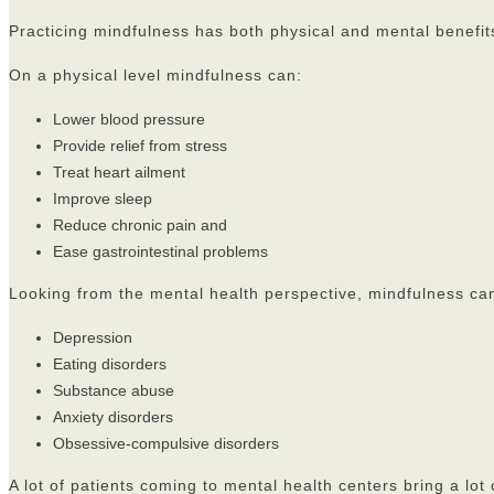
Practicing mindfulness has both physical and mental benefit
On a physical level mindfulness can:
Lower blood pressure
Provide relief from stress
Treat heart ailment
Improve sleep
Reduce chronic pain and
Ease gastrointestinal problems
Looking from the mental health perspective, mindfulness can
Depression
Eating disorders
Substance abuse
Anxiety disorders
Obsessive-compulsive disorders
A lot of patients coming to mental health centers bring a lot