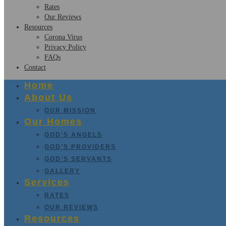
Rates
Our Reviews
Resources
Corona Virus
Privacy Policy
FAQs
Contact
Home
About Us
OUR MISSION
Our Homes
GOD’S ANGELS
GOD’S PROVIDERS
GOD’S SERVANTS
GALLERY
Services
RATES
OUR REVIEWS
Resources