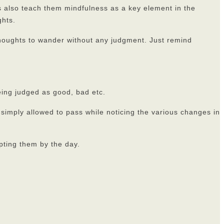
ts also teach them mindfulness as a key element in the
ghts.
thoughts to wander without any judgment. Just remind
eing judged as good, bad etc.
 simply allowed to pass while noticing the various changes in
pting them by the day.