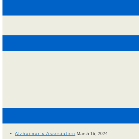
Alzheimer’s Association
March 15, 2024