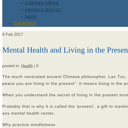
CORONA VIRUS
PRIVACY POLICY
FAQS
Contact
8
Feb 2017
Mental Health and Living in the Pres
posted in:
Health
|
0
The much venerated ancient Chinese philosopher, Lao Tzu, once
peace you are living in the present”. It means living in the 
When you understand the secret of living in the present mom
Probably that is why it is called the ‘present’, a gift to ma
any mental health center.
Why practice mindfulness