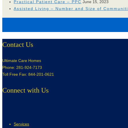
Practical Patient Care – PPC
June 15, 2023
Assisted Living – Number and Size of Communit
Contact Us
Ultimate Care Homes
Phone: 281-924-7173
Toll Free Fax: 844-201-0621
Connect with Us
Services