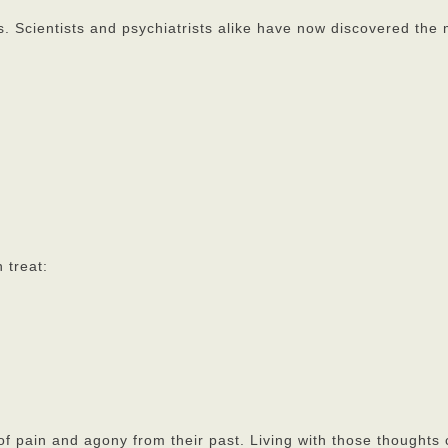
s. Scientists and psychiatrists alike have now discovered the
 treat:
 of pain and agony from their past. Living with those thoughts 