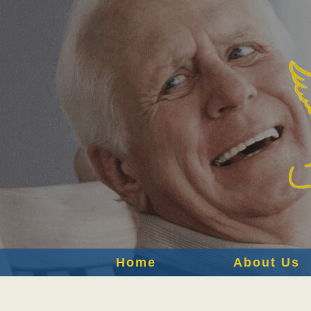
Home
About Us