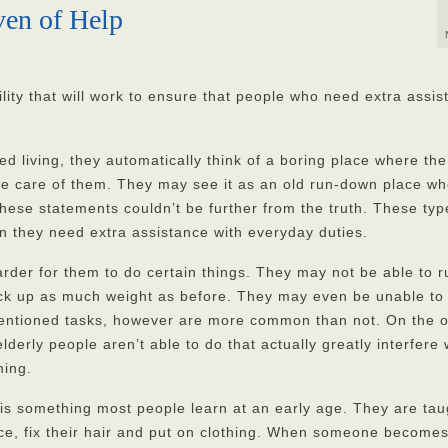
ven of Help
cility that will work to ensure that people who need extra assi
 living, they automatically think of a boring place where the
ake care of them. They may see it as an old run-down place w
these statements couldn’t be further from the truth. These typ
hen they need extra assistance with everyday duties.
rder for them to do certain things. They may not be able to r
pick up as much weight as before. They may even be unable to
ementioned tasks, however are more common than not. On the o
erly people aren’t able to do that actually greatly interfere 
ming.
y is something most people learn at an early age. They are tau
ace, fix their hair and put on clothing. When someone become