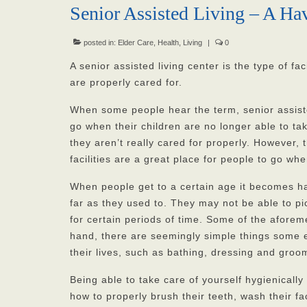
Senior Assisted Living – A Ha
posted in:
Elder Care
,
Health
,
Living
|
0
A senior assisted living center is the type of fa
are properly cared for.
When some people hear the term, senior assisted
go when their children are no longer able to t
they aren’t really cared for properly. However, 
facilities are a great place for people to go w
When people get to a certain age it becomes ha
far as they used to. They may not be able to 
for certain periods of time. Some of the afor
hand, there are seemingly simple things some eld
their lives, such as bathing, dressing and groo
Being able to take care of yourself hygienicall
how to properly brush their teeth, wash their f