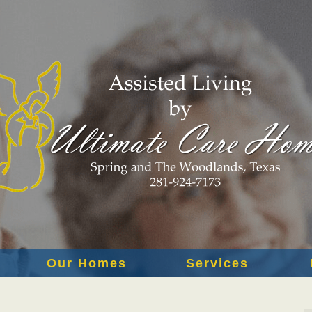
Our Homes
Services