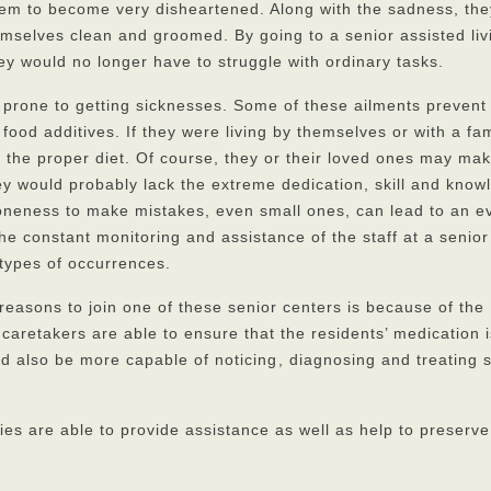
hem to become very disheartened. Along with the sadness, th
emselves clean and groomed. By going to a senior assisted liv
ey would no longer have to struggle with ordinary tasks.
prone to getting sicknesses. Some of these ailments prevent
 food additives. If they were living by themselves or with a fam
t the proper diet. Of course, they or their loved ones may ma
hey would probably lack the extreme dedication, skill and knowl
proneness to make mistakes, even small ones, can lead to an e
e constant monitoring and assistance of the staff at a senior
 types of occurrences.
reasons to join one of these senior centers is because of the
caretakers are able to ensure that the residents’ medication 
 also be more capable of noticing
, diagnosing and treating
ies are able to provide assistance as well as help to preserv