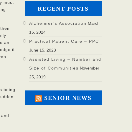
ey must
RECENT POSTS
ing
Alzheimer’s Association
March
 them
15, 2024
ily
Practical Patient Care – PPC
ke an
edge it
June 15, 2023
ven
Assisted Living – Number and
Size of Communities
November
25, 2019
is being
 sudden
SENIOR NEWS
e and