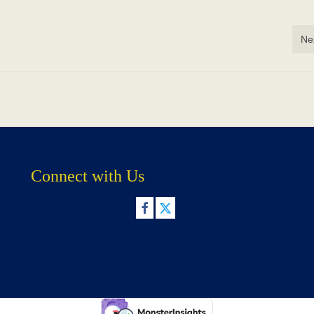
Ne
Connect with Us