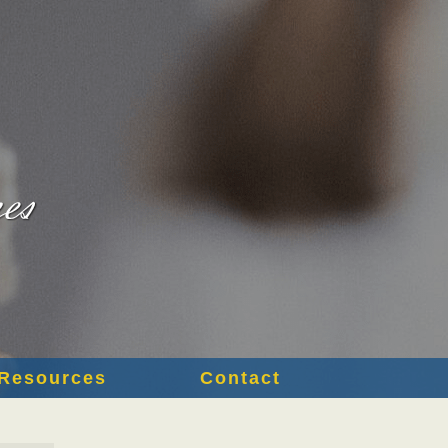
Resources
Contact