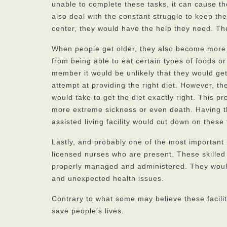
unable to complete these tasks, it can cause t
also deal with the constant struggle to keep th
center, they would have the help they need. Th
When people get older, they also become more 
from being able to eat certain types of foods or
member it would be unlikely that they would ge
attempt at providing the right diet. However, t
would take to get the diet exactly right. This 
more extreme sickness or even death. Having th
assisted living facility would cut down on these
Lastly, and probably one of the most important 
licensed nurses who are present. These skilled 
properly managed and administered. They would
and unexpected health issues.
Contrary to what some may believe these facilit
save people’s lives.