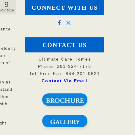
9
CONNECT WITH US
NOV 2016
stance
CONTACT US
 elderly
here
Ultimate Care Homes
es of
Phone: 281-924-7173
Toll Free Fax: 844-201-0621
Contact Via Email
un as
 stand
ther
with
ght
s