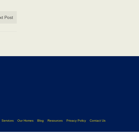
xt Post
Services
Our Homes
Blog
Resources
Privacy Policy
Contact Us