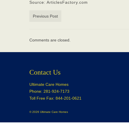
Source: ArticlesFactory.com
Previous Post
Comments are closed.
Contact Us
Ultimate Care Homes
Phone: 281-924-7173
Toll Free Fax: 844-201-0621
© 2026 Ultimate Care Homes