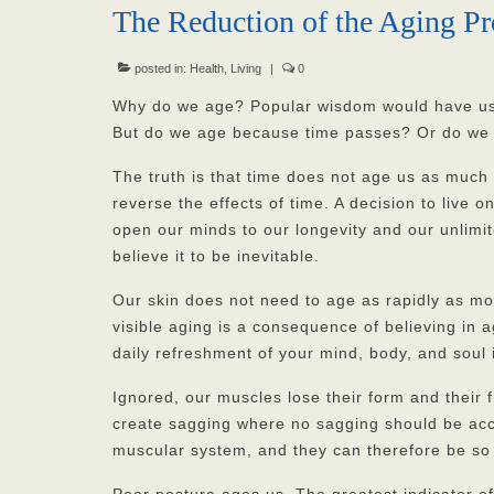
The Reduction of the Aging Pr
posted in:
Health
,
Living
|
0
Why do we age? Popular wisdom would have us 
But do we age because time passes? Or do we 
The truth is that time does not age us as much 
reverse the effects of time. A decision to live o
open our minds to our longevity and our unlimi
believe it to be inevitable.
Our skin does not need to age as rapidly as mo
visible aging is a consequence of believing in a
daily refreshment of your mind, body, and soul
Ignored, our muscles lose their form and their
create sagging where no sagging should be acce
muscular system, and they can therefore be so