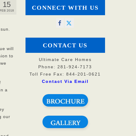
15
CONNECT WITH US
FEB 2018
 sun.
CONTACT US
ue will
sion to
Ultimate Care Homes
 we
Phone: 281-924-7173
Toll Free Fax: 844-201-0621
Contact Via Email
f
in a
ey
g our