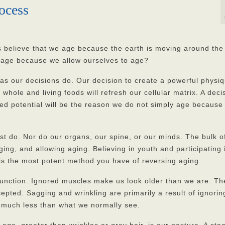
ocess
believe that we age because the earth is moving around the
age because we allow ourselves to age?
as our decisions do. Our decision to create a powerful physiq
n whole and living foods will refresh our cellular matrix. A deci
ted potential will be the reason we do not simply age because
st do. Nor do our organs, our spine, or our minds. The bulk o
ging, and allowing aging. Believing in youth and participating 
 is the most potent method you have of reversing aging.
 function. Ignored muscles make us look older than we are. Th
pted. Sagging and wrinkling are primarily a result of ignorin
 much less than what we normally see.