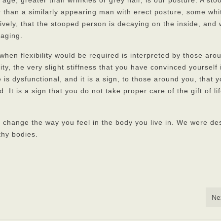
 age, greater than wrinkles or grey hair, is our posture. A st
r than a similarly appearing man with erect posture, some whi
ively, that the stooped person is decaying on the inside, and
 aging.
when flexibility would be required is interpreted by those aro
ity, the very slight stiffness that you have convinced yourself 
ue is dysfunctional, and it is a sign, to those around you, that 
. It is a sign that you do not take proper care of the gift of li
 change the way you feel in the body you live in. We were de
thy bodies.
Ne