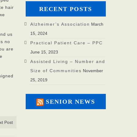
ooped
te hair
RECENT POSTS
 we
Alzheimer’s Association
March
15, 2024
und us
is no
Practical Patient Care – PPC
you are
June 15, 2023
fe
Assisted Living – Number and
Size of Communities
November
signed
25, 2019
SENIOR NEWS
xt Post