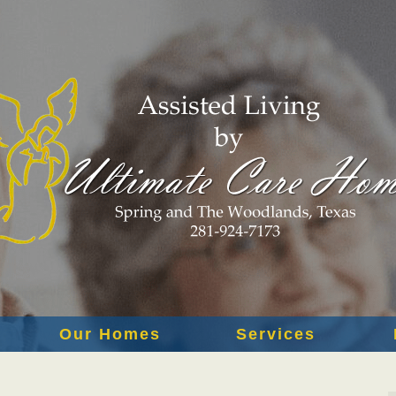
Our Homes
Services