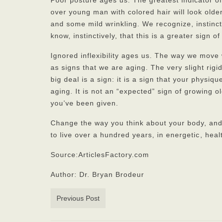
Poor posture ages us. The greatest indicator of
over young man with colored hair will look olde
and some mild wrinkling. We recognize, instinct
know, instinctively, that this is a greater sign of
Ignored inflexibility ages us. The way we move 
as signs that we are aging. The very slight rigid
big deal is a sign: it is a sign that your physiq
aging. It is not an “expected” sign of growing old
you’ve been given.
Change the way you think about your body, and
to live over a hundred years, in energetic
, heal
Source:ArticlesFactory.com
Author: Dr. Bryan Brodeur
Previous Post