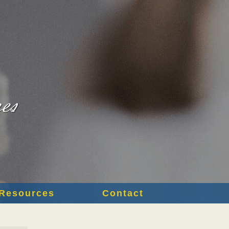
Resources
Contact