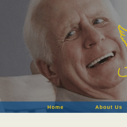
Home
About Us