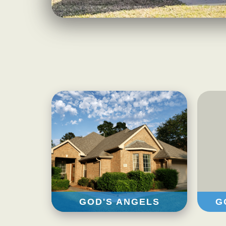
GOD'S ANGELS
G