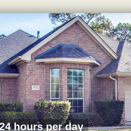
 24 hours per day