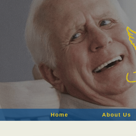
Home
About Us