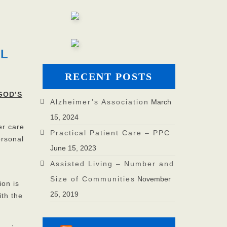
UL
RECENT POSTS
GOD’S
Alzheimer’s Association
March
15, 2024
er care
Practical Patient Care – PPC
ersonal
June 15, 2023
Assisted Living – Number and
Size of Communities
November
ion is
25, 2019
ith the