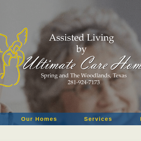
Our Homes
Services