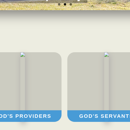
OD'S PROVIDERS
GOD'S SERVANT