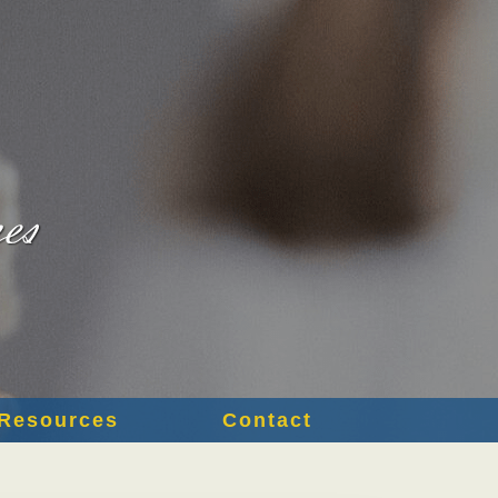
Resources
Contact