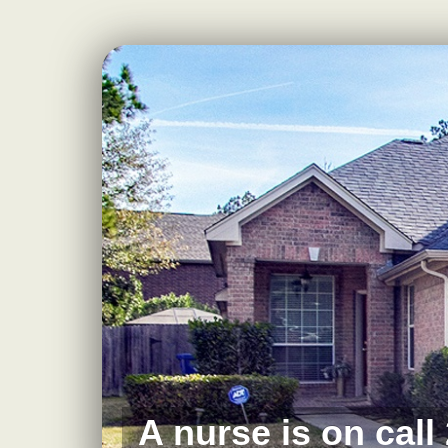
A nurse is on call