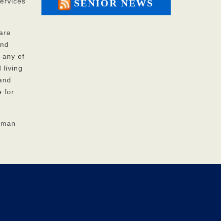
ervices
SENIOR NEWS
are
and
 any of
 living
 and
 for
Human