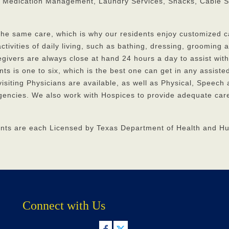
 Medication Management, Laundry Services, Snacks, Cable S
 the same care, which is why our residents enjoy customized c
ctivities of daily living, such as bathing, dressing, grooming 
regivers are always close at hand 24 hours a day to assist with
nts is one to six, which is the best one can get in any assisted
 visiting Physicians are available, as well as Physical, Speech
encies. We also work with Hospices to provide adequate care
ants are each Licensed by Texas Department of Health and 
Connect with Us