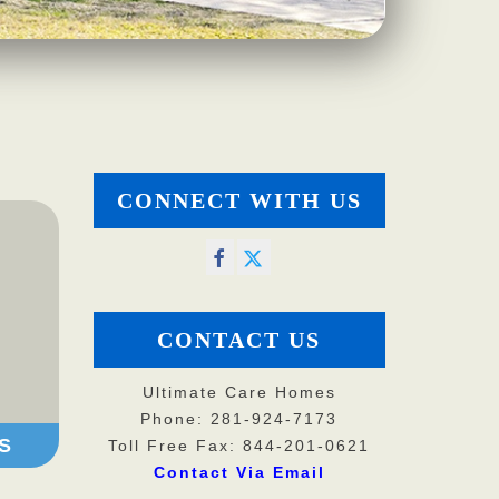
CONNECT WITH US
CONTACT US
Ultimate Care Homes
Phone: 281-924-7173
S
Toll Free Fax: 844-201-0621
Contact Via Email