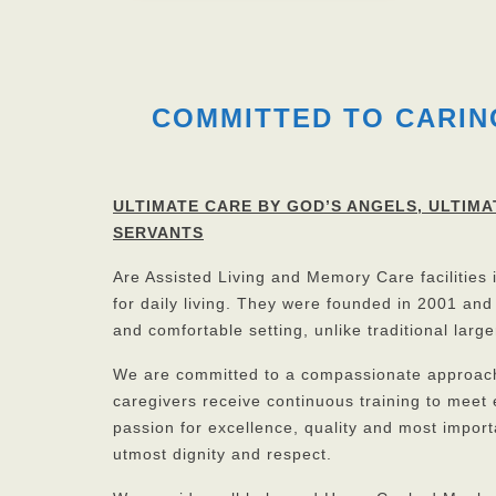
COMMITTED TO CARIN
ULTIMATE CARE BY GOD’S ANGELS,
ULTIMA
SERVANTS
Are Assisted Living and Memory Care facilities
for daily living. They were founded in 2001 and
and comfortable setting, unlike traditional larger
We are committed to a compassionate approach i
caregivers receive continuous training to meet
passion for excellence, quality and most importa
utmost dignity and respect.