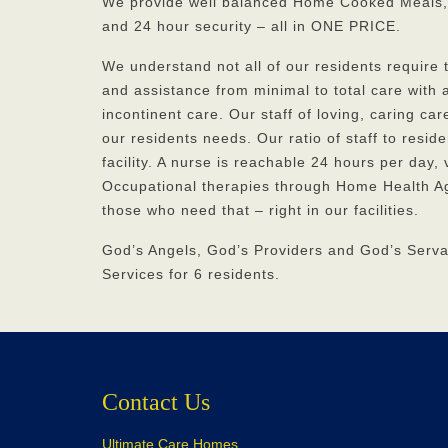
We provide well balanced Home Cooked Meals,
and 24 hour security – all in ONE PRICE.
We understand not all of our residents require
and assistance from minimal to total care with a
incontinent care. Our staff of loving, caring ca
our residents needs. Our ratio of staff to reside
facility. A nurse is reachable 24 hours per day,
Occupational therapies through Home Health Ag
those who need that – right in our facilities.
God’s Angels, God’s Providers and God’s Serv
Services for 6 residents.
Contact Us
Ultimate Care Homes