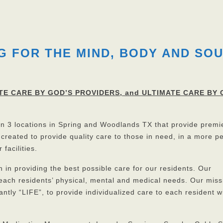
G FOR THE MIND, BODY AND SO
TE CARE BY GOD’S PROVIDERS, and ULTIMATE CARE BY 
 in 3 locations in Spring and Woodlands TX that provide premi
 created to provide quality care to those in need, in a more p
 facilities.
n providing the best possible care for our residents. Our
 each residents’ physical, mental and medical needs. Our miss
ntly “LIFE”, to provide individualized care to each resident w