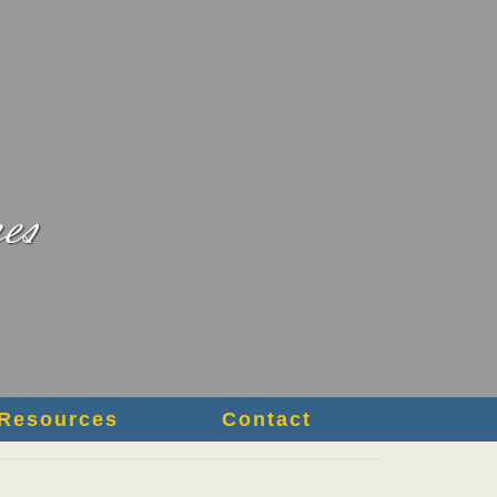
Resources
Contact