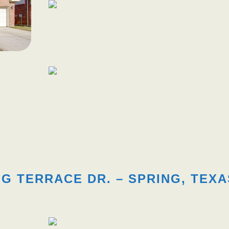
G TERRACE DR. – SPRING, TEXA