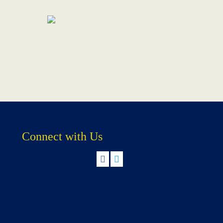
Connect with Us