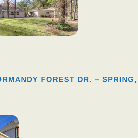
ORMANDY FOREST DR. – SPRING,