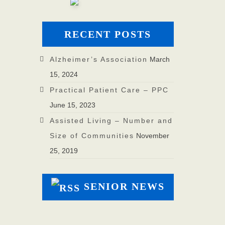
RECENT POSTS
Alzheimer’s Association
March
15, 2024
Practical Patient Care – PPC
June 15, 2023
Assisted Living – Number and
Size of Communities
November
25, 2019
SENIOR NEWS