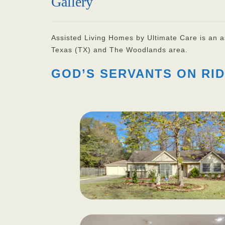
Gallery
Assisted Living Homes by Ultimate Care is an ass
Texas (TX) and The Woodlands area.
GOD’S SERVANTS ON RID