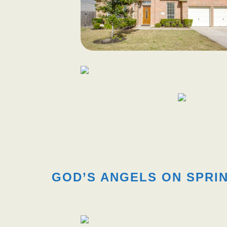
GOD’S ANGELS ON SPRIN