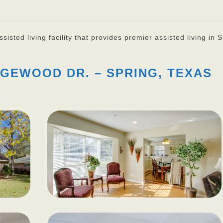
isted living facility that provides premier assisted living in S
GEWOOD DR. – SPRING, TEXAS