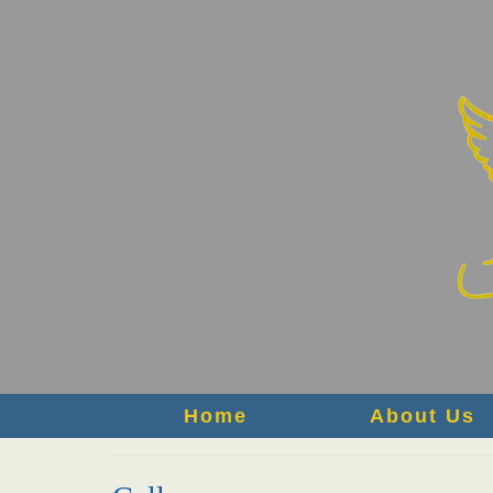
Home
About Us