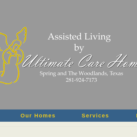
Our Homes
Services