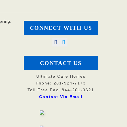
pring,
CONNECT WITH US
CONTACT US
Ultimate Care Homes
Phone: 281-924-7173
Toll Free Fax: 844-201-0621
Contact Via Email