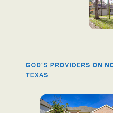
GOD’S PROVIDERS ON N
TEXAS