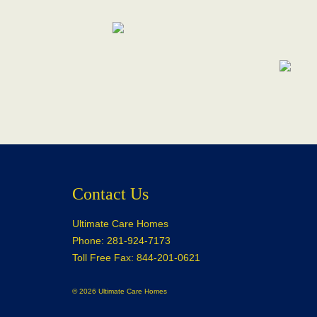
Contact Us
Ultimate Care Homes
Phone: 281-924-7173
Toll Free Fax: 844-201-0621
© 2026 Ultimate Care Homes