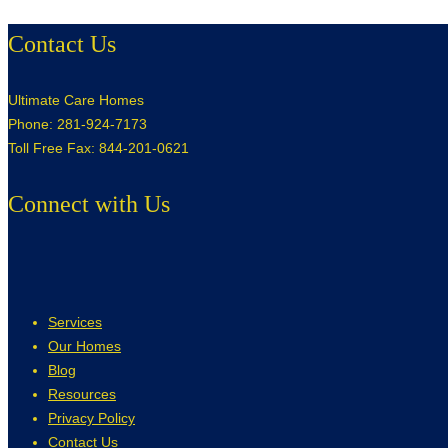
Contact Us
Ultimate Care Homes
Phone: 281-924-7173
Toll Free Fax: 844-201-0621
Connect with Us
Services
Our Homes
Blog
Resources
Privacy Policy
Contact Us