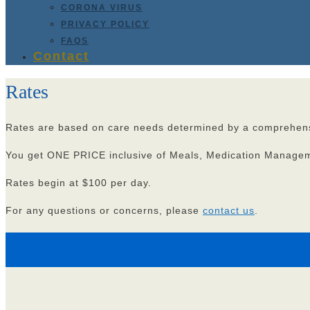
CORONA VIRUS
PRIVACY POLICY
FAQS
Contact
Rates
Rates are based on care needs determined by a comprehens
You get ONE PRICE inclusive of Meals, Medication Managemen
Rates begin at $100 per day.
For any questions or concerns, please
contact us
.