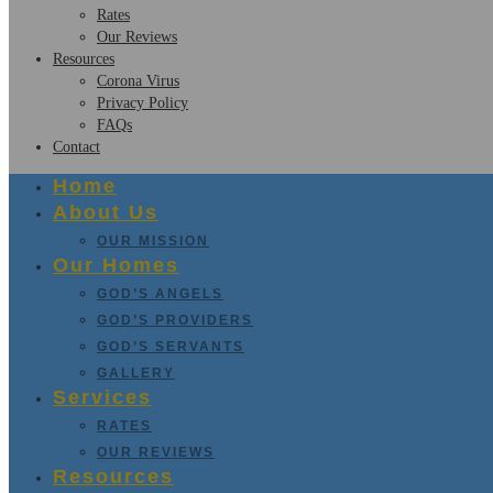
Rates
Our Reviews
Resources
Corona Virus
Privacy Policy
FAQs
Contact
Home
About Us
OUR MISSION
Our Homes
GOD’S ANGELS
GOD’S PROVIDERS
GOD’S SERVANTS
GALLERY
Services
RATES
OUR REVIEWS
Resources