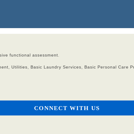
ive functional assessment.
t, Utilities, Basic Laundry Services, Basic Personal Care P
CONNECT WITH US