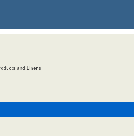
roducts and Linens.