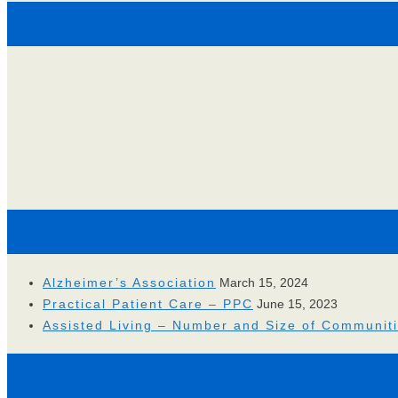
Alzheimer’s Association
March 15, 2024
Practical Patient Care – PPC
June 15, 2023
Assisted Living – Number and Size of Communit