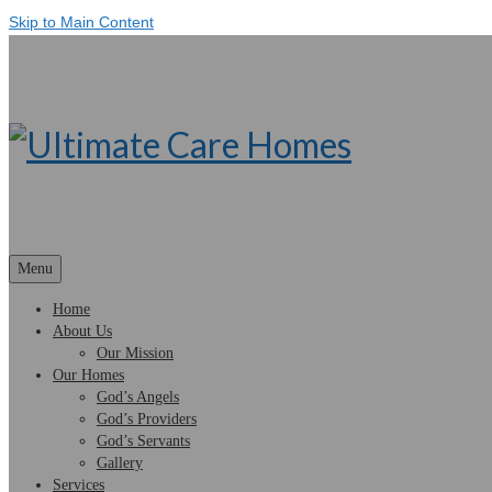
Skip to Main Content
Menu
Home
About Us
Our Mission
Our Homes
God’s Angels
God’s Providers
God’s Servants
Gallery
Services