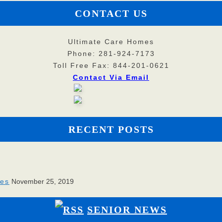
CONTACT US
Ultimate Care Homes
Phone: 281-924-7173
Toll Free Fax: 844-201-0621
Contact Via Email
RECENT POSTS
ies
November 25, 2019
SENIOR NEWS