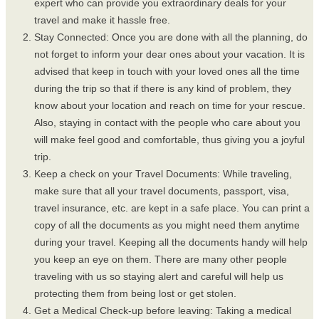
expert who can provide you extraordinary deals for your
travel and make it hassle free.
Stay Connected: Once you are done with all the planning, do
not forget to inform your dear ones about your vacation. It is
advised that keep in touch with your loved ones all the time
during the trip so that if there is any kind of problem, they
know about your location and reach on time for your rescue.
Also, staying in contact with the people who care about you
will make feel good and comfortable, thus giving you a joyful
trip.
Keep a check on your Travel Documents: While traveling,
make sure that all your travel documents, passport, visa,
travel insurance, etc. are kept in a safe place. You can print a
copy of all the documents as you might need them anytime
during your travel. Keeping all the documents handy will help
you keep an eye on them. There are many other people
traveling with us so staying alert and careful will help us
protecting them from being lost or get stolen.
Get a Medical Check-up before leaving: Taking a medical