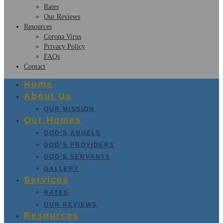
Rates
Our Reviews
Resources
Corona Virus
Privacy Policy
FAQs
Contact
Home
About Us
OUR MISSION
Our Homes
GOD’S ANGELS
GOD’S PROVIDERS
GOD’S SERVANTS
GALLERY
Services
RATES
OUR REVIEWS
Resources