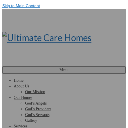
Skip to Main Content
Menu
Home
About Us
Our Mission
Our Homes
God’s Angels
God’s Providers
God’s Servants
Gallery
Services