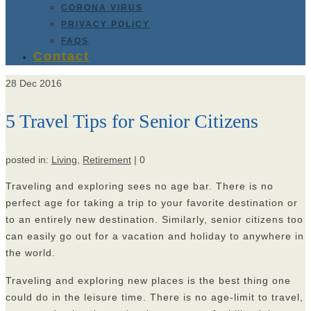
CORONA VIRUS
PRIVACY POLICY
FAQS
Contact
28
Dec 2016
5 Travel Tips for Senior Citizens
posted in:
Living
,
Retirement
|
0
Traveling and exploring sees no age bar. There is no
perfect age for taking a trip to your favorite destination or
to an entirely new destination. Similarly, senior citizens too
can easily go out for a vacation and holiday to anywhere in
the world.
Traveling and exploring new places is the best thing one
could do in the leisure time. There is no age-limit to travel,