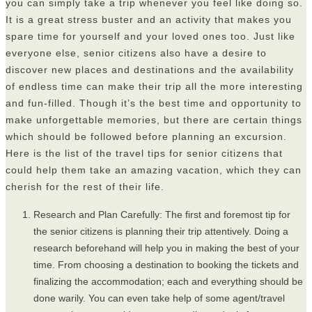
you can simply take a trip whenever you feel like doing so.
It is a great stress buster and an activity that makes you
spare time for yourself and your loved ones too. Just like
everyone else, senior citizens also have a desire to
discover new places and destinations and the availability
of endless time can make their trip all the more interesting
and fun-filled. Though it’s the best time and opportunity to
make unforgettable memories, but there are certain things
which should be followed before planning an excursion.
Here is the list of the travel tips for senior citizens that
could help them take an amazing vacation, which they can
cherish for the rest of their life.
Research and Plan Carefully: The first and foremost tip for
the senior citizens is planning their trip attentively. Doing a
research beforehand will help you in making the best of your
time. From choosing a destination to booking the tickets and
finalizing the accommodation; each and everything should be
done warily. You can even take help of some agent/travel