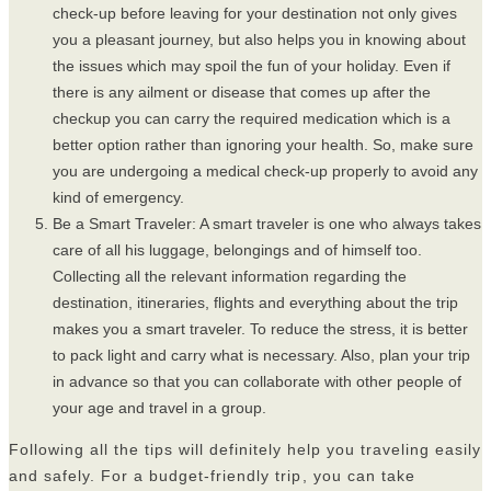
check-up before leaving for your destination not only gives
you a pleasant journey, but also helps you in knowing about
the issues which may spoil the fun of your holiday. Even if
there is any ailment or disease that comes up after the
checkup you can carry the required medication which is a
better option rather than ignoring your health. So, make sure
you are undergoing a medical check-up properly to avoid any
kind of emergency.
Be a Smart Traveler: A smart traveler is one who always takes
care of all his luggage, belongings and of himself too.
Collecting all the relevant information regarding the
destination, itineraries, flights and everything about the trip
makes you a smart traveler. To reduce the stress, it is better
to pack light and carry what is necessary. Also, plan your trip
in advance so that you can collaborate with other people of
your age and travel in a group.
Following all the tips will definitely help you traveling easily
and safely. For a budget-friendly trip
, you can take