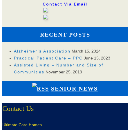
Contact Via Email
RECENT POSTS
Alzheimer’s Association
March 15, 2024
Practical Patient Care – PPC
June 15, 2023
Assisted Living – Number and Size of
Communities
November 25, 2019
SENIOR NEWS
Contact Us
Ultimate Care Homes