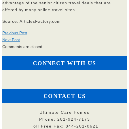
advantage of the senior citizen travel deals that are
offered by many online travel sites.
Source: ArticlesFactory.com
Previous Post
Next Post
Comments are closed.
CONNECT WITH US
CONTACT US
Ultimate Care Homes
Phone: 281-924-7173
Toll Free Fax: 844-201-0621