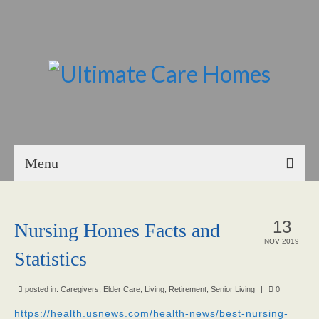
Menu
Home
13
Nursing Homes Facts and
About Us
NOV 2019
Statistics
Our Mission
Our Homes
posted in:
Caregivers
,
Elder Care
,
Living
,
Retirement
,
Senior Living
|
0
https://health.usnews.com/health-news/best-nursing-
God’s Angels