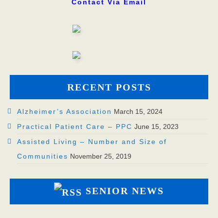
Contact
Contact Via Email
RECENT POSTS
Alzheimer’s Association
March 15, 2024
Practical Patient Care – PPC
June 15, 2023
Assisted Living – Number and Size of
Communities
November 25, 2019
SENIOR NEWS