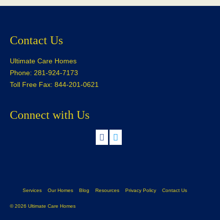
Contact Us
Ultimate Care Homes
Phone: 281-924-7173
Toll Free Fax: 844-201-0621
Connect with Us
Services
Our Homes
Blog
Resources
Privacy Policy
Contact Us
© 2026 Ultimate Care Homes