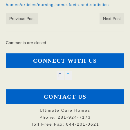
homes/articles/nursing-home-facts-and-statistics
God’s Providers
Previous Post
Next Post
God’s Servants
Gallery
Comments are closed.
Services
Rates
CONNECT WITH US
Our Reviews
Resources
Corona Virus
CONTACT US
Privacy Policy
Ultimate Care Homes
Phone: 281-924-7173
FAQs
Toll Free Fax: 844-201-0621