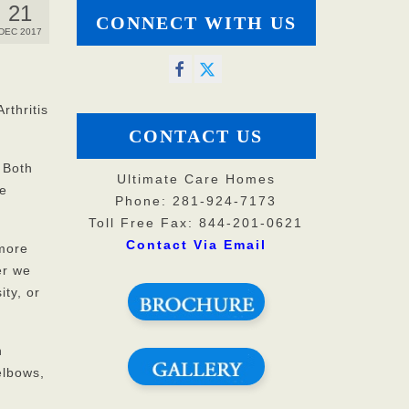
21
CONNECT WITH US
DEC 2017
rthritis
CONTACT US
 Both
Ultimate Care Homes
se
Phone: 281-924-7173
Toll Free Fax: 844-201-0621
Contact Via Email
 more
er we
ty, or
h
elbows,