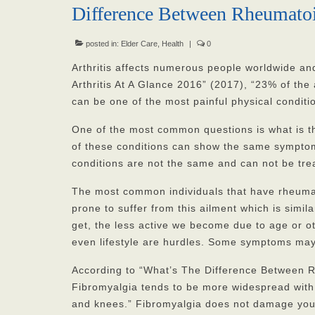
Difference Between Rheumatoi
posted in:
Elder Care
,
Health
|
0
Arthritis affects numerous people worldwide an
Arthritis At A Glance 2016” (2017), “23% of the a
can be one of the most painful physical conditio
One of the most common questions is what is t
of these conditions can show the same symptom
conditions are not the same and can not be tre
The most common individuals that have rheumat
prone to suffer from this ailment which is simil
get, the less active we become due to age or ot
even lifestyle are hurdles. Some symptoms may i
According to “What’s The Difference Between Rh
Fibromyalgia tends to be more widespread with 
and knees.” Fibromyalgia does not damage your j