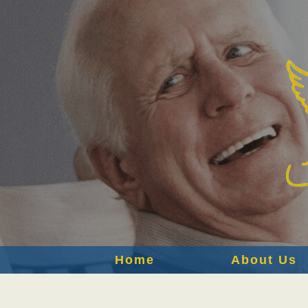
Home
About Us