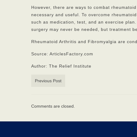
However, there are ways to combat rheumatoid a
necessary and useful. To overcome rheumatoid ar
such as medication, test, and an exercise plan.
surgery may never be needed, but treatment be
Rheumatoid Arthritis and Fibromyalgia are con
Source: ArticlesFactory.com
Author: The Relief Institute
Previous Post
Comments are closed.