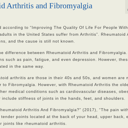
d Arthritis and Fibromyalgia
d according to “Improving The Quality Of Life For People With
dults in the United States suffer from Arthritis”. Rheumatoid A
ns, and the cause is still not known.
he difference between Rheumatoid Arthritis and Fibromyalgia.
s such as pain, fatigue, and even depression. However, the
ated in the same way.
oid arthritis are those in their 40s and 50s, and women are
ar to Fibromyalgia. However, with Rheumatoid Arthritis the old
her medical conditions such as cardiovascular diseases, obesi
nclude stiffness of joints in the hands, feet, and shoulders.
eumatoid Arthritis And Fibromyalgia?” (2017), “The pain wit
tender points located at the back of your head, upper back, 
oints like rheumatoid arthritis.