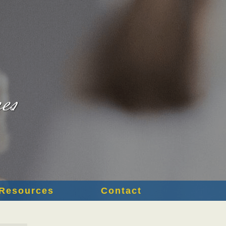
Resources
Contact