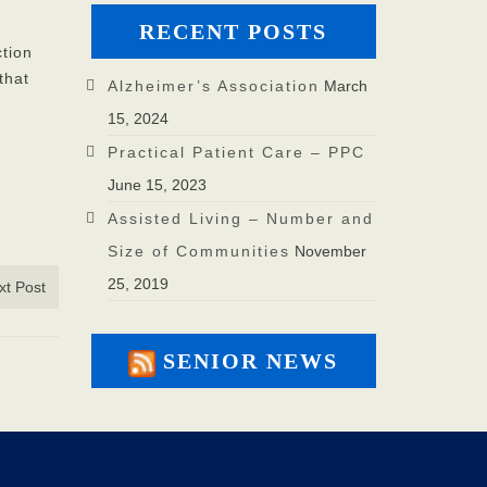
RECENT POSTS
ction
that
Alzheimer’s Association
March
15, 2024
Practical Patient Care – PPC
June 15, 2023
Assisted Living – Number and
Size of Communities
November
25, 2019
xt Post
SENIOR NEWS