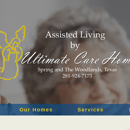
Our Homes
Services