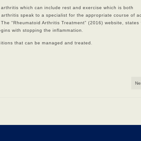
rthritis which can include rest and exercise which is both
thritis speak to a specialist for the appropriate course of a
 The “Rheumatoid Arthritis Treatment” (2016) website, states 
gins with stopping the inflammation.
ditions that can be managed and treated.
Ne