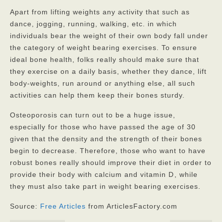
Apart from lifting weights any activity that such as
dance, jogging, running, walking, etc. in which
individuals bear the weight of their own body fall under
the category of weight bearing exercises. To ensure
ideal bone health, folks really should make sure that
they exercise on a daily basis, whether they dance, lift
body-weights, run around or anything else, all such
activities can help them keep their bones sturdy.
Osteoporosis can turn out to be a huge issue,
especially for those who have passed the age of 30
given that the density and the strength of their bones
begin to decrease. Therefore, those who want to have
robust bones really should improve their diet in order to
provide their body with calcium and vitamin D
, while
they must also take part in weight bearing exercises.
Source:
Free Articles
from ArticlesFactory.com