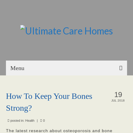
Menu
Home
19
How To Keep Your Bones
About Us
JUL 2018
Strong?
Our Mission
Our Homes
posted in:
Health
|
0
The latest research about osteoporosis and bone
God’s Angels