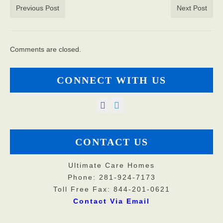
Previous Post
Next Post
Comments are closed.
CONNECT WITH US
CONTACT US
Ultimate Care Homes
Phone: 281-924-7173
Toll Free Fax: 844-201-0621
Contact Via Email