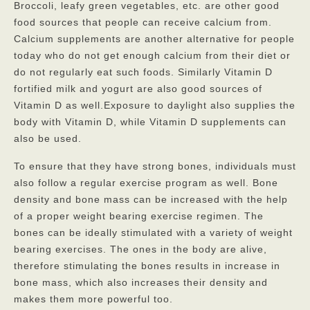
Broccoli, leafy green vegetables, etc. are other good
food sources that people can receive calcium from.
Calcium supplements are another alternative for people
today who do not get enough calcium from their diet or
do not regularly eat such foods. Similarly Vitamin D
fortified milk and yogurt are also good sources of
Vitamin D as well.Exposure to daylight also supplies the
body with Vitamin D, while Vitamin D supplements can
also be used.
To ensure that they have strong bones, individuals must
also follow a regular exercise program as well. Bone
density and bone mass can be increased with the help
of a proper weight bearing exercise regimen. The
bones can be ideally stimulated with a variety of weight
bearing exercises. The ones in the body are alive,
therefore stimulating the bones results in increase in
bone mass, which also increases their density and
makes them more powerful too.