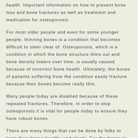
health. Important information on how to prevent bone
loss and bone fractures as well as treatment and
God’s Providers
medication for osteoporosis.
God’s Servants
For most older people and even for some younger
Gallery
people, thinning bones is a condition that becomes
difficult to steer clear of. Osteoporosis, which is a
Services
condition in which the bone structure thins out and
bone density lowers over time, is usually caused
Rates
because of incorrect bone health. Ultimately, the bones
Our Reviews
of patients suffering from the condition easily fracture
because their bones become really thin.
Resources
Many people today are disabled because of these
Corona Virus
repeated fractures. Therefore, in order to stop
osteoporosis it is vital for people today to ensure they
Privacy Policy
have robust bones.
FAQs
There are many things that can be done by folks to
keep their bones healthy and sturdy. For the bones to