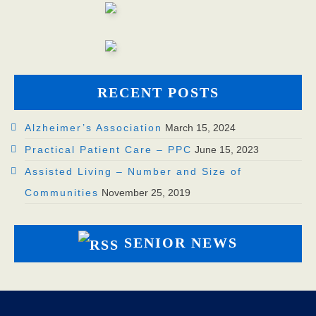
RECENT POSTS
Alzheimer’s Association
March 15, 2024
Practical Patient Care – PPC
June 15, 2023
Assisted Living – Number and Size of
Communities
November 25, 2019
SENIOR NEWS