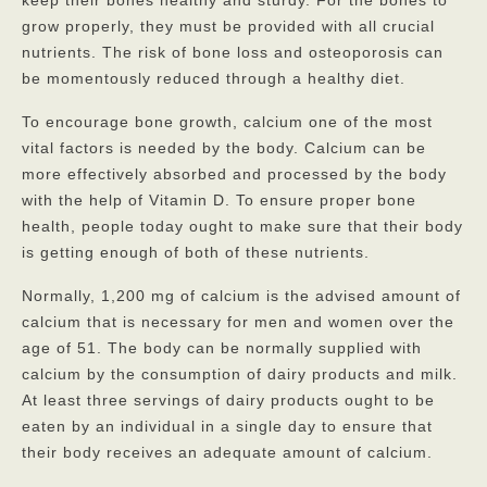
Contact
grow properly, they must be provided with all crucial
nutrients. The risk of bone loss and osteoporosis can
be momentously reduced through a healthy diet.
To encourage bone growth, calcium one of the most
vital factors is needed by the body. Calcium can be
more effectively absorbed and processed by the body
with the help of Vitamin D. To ensure proper bone
health, people today ought to make sure that their body
is getting enough of both of these nutrients.
Normally, 1,200 mg of calcium is the advised amount of
calcium that is necessary for men and women over the
age of 51. The body can be normally supplied with
calcium by the consumption of dairy products and milk.
At least three servings of dairy products ought to be
eaten by an individual in a single day to ensure that
their body receives an adequate amount of calcium.