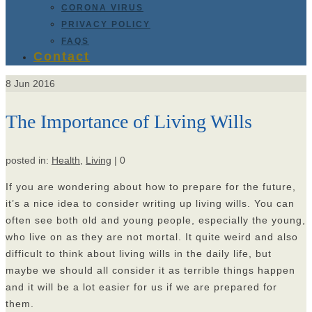
CORONA VIRUS
PRIVACY POLICY
FAQS
Contact
8
Jun 2016
The Importance of Living Wills
posted in:
Health
,
Living
|
0
If you are wondering about how to prepare for the future,
it’s a nice idea to consider writing up living wills. You can
often see both old and young people, especially the young,
who live on as they are not mortal. It quite weird and also
difficult to think about living wills in the daily life, but
maybe we should all consider it as terrible things happen
and it will be a lot easier for us if we are prepared for
them.