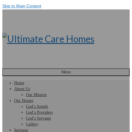
Skip to Main Content
Menu
Home
About Us
Our Mission
Our Homes
God’s Angels
God’s Providers
God’s Servants
Gallery
Services