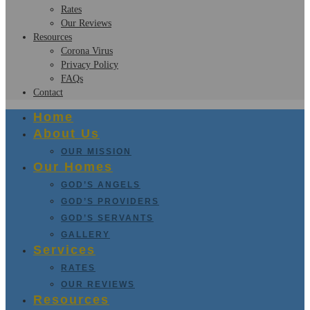
Rates
Our Reviews
Resources
Corona Virus
Privacy Policy
FAQs
Contact
Home
About Us
OUR MISSION
Our Homes
GOD’S ANGELS
GOD’S PROVIDERS
GOD’S SERVANTS
GALLERY
Services
RATES
OUR REVIEWS
Resources