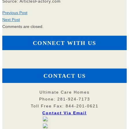
Source: ArticlesFactory.com
Previous Post
Next Post
Comments are closed.
CONNECT WITH US
CONTACT US
Ultimate Care Homes
Phone: 281-924-7173
Toll Free Fax: 844-201-0621
Contact Via Email