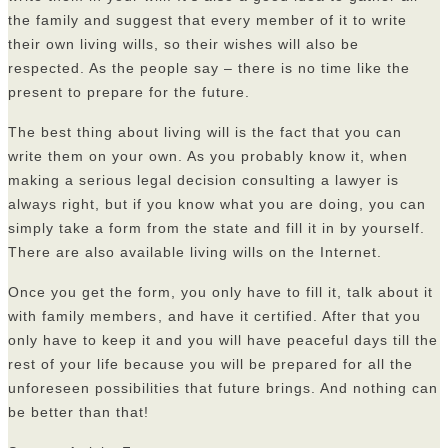
the family and suggest that every member of it to write
their own living wills, so their wishes will also be
respected. As the people say – there is no time like the
present to prepare for the future.
The best thing about living will is the fact that you can
write them on your own. As you probably know it, when
making a serious legal decision consulting a lawyer is
always right, but if you know what you are doing, you can
simply take a form from the state and fill it in by yourself.
There are also available living wills on the Internet.
Once you get the form, you only have to fill it, talk about it
with family members
, and have it certified. After that you
only have to keep it and you will have peaceful days till the
rest of your life because you will be prepared for all the
unforeseen possibilities that future brings. And nothing can
be better than that!