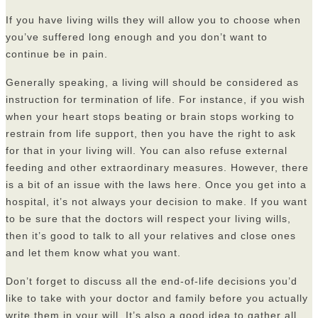
If you have living wills they will allow you to choose when
you’ve suffered long enough and you don’t want to
continue be in pain.
Generally speaking, a living will should be considered as
instruction for termination of life. For instance, if you wish
when your heart stops beating or brain stops working to
restrain from life support, then you have the right to ask
for that in your living will. You can also refuse external
feeding and other extraordinary measures. However, there
is a bit of an issue with the laws here. Once you get into a
hospital, it’s not always your decision to make. If you want
to be sure that the doctors will respect your living wills,
then it’s good to talk to all your relatives and close ones
and let them know what you want.
Don’t forget to discuss all the end-of-life decisions you’d
like to take with your doctor and family before you actually
write them in your will. It’s also a good idea to gather all