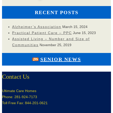
RECENT POSTS
Alzheimer’s Association
March 15, 2024
Practical Patient Care – PPC
June 15, 2023
Assisted Living – Number and Size of
Communities
November 25, 2019
SENIOR NEWS
Contact Us
Ultimate Care Homes
Phone: 281-924-7173
Toll Free Fax: 844-201-0621