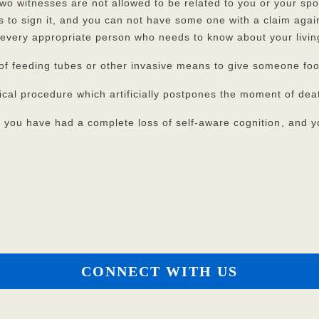
 two witnesses are not allowed to be related to you or your sp
s to sign it, and you can not have some one with a claim agai
 every appropriate person who needs to know about your living
se of feeding tubes or other invasive means to give someone fo
l procedure which artificially postpones the moment of death 
if you have had a complete loss of self-aware cognition
, and y
CONNECT WITH US