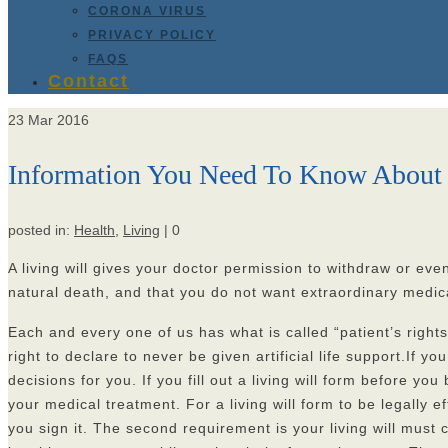
CORONA VIRUS
PRIVACY POLICY
FAQS
Contact
23
Mar 2016
Information You Need To Know About 
posted in:
Health
,
Living
|
0
A living will gives your doctor permission to withdraw or even 
natural death, and that you do not want extraordinary medica
Each and every one of us has what is called “patient’s rights
right to declare to never be given artificial life support.If
decisions for you. If you fill out a living will form befor
your medical treatment. For a living will form to be legally
you sign it. The second requirement is your living will must c