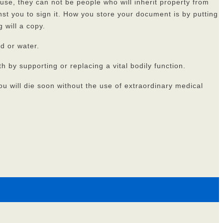
ouse, they can not be people who will inherit property from
nst you to sign it. How you store your document is by putting
 will a copy.
od or water.
by supporting or replacing a vital bodily function.
ou will die soon without the use of extraordinary medical