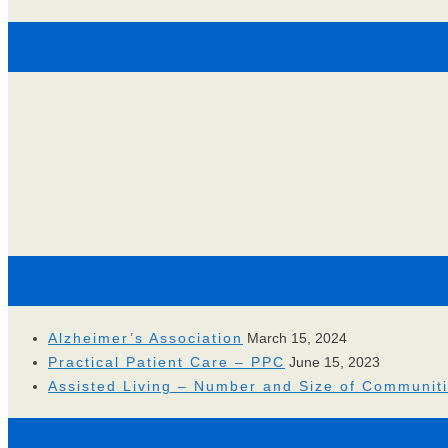
Alzheimer’s Association
March 15, 2024
Practical Patient Care – PPC
June 15, 2023
Assisted Living – Number and Size of Communit