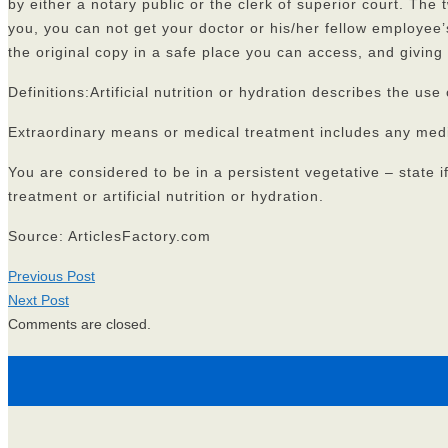
by either a notary public or the clerk of superior court. The
you, you can not get your doctor or his/her fellow employee’
the original copy in a safe place you can access, and giving
Definitions:Artificial nutrition or hydration describes the u
Extraordinary means or medical treatment includes any medica
You are considered to be in a persistent vegetative – state 
treatment or artificial nutrition or hydration.
Source: ArticlesFactory.com
Previous Post
Next Post
Comments are closed.