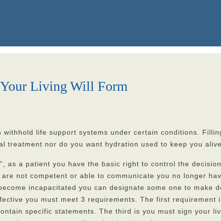
Your Living Will Form
withhold life support systems under certain conditions. Filling 
l treatment nor do you want hydration used to keep you alive 
”, as a patient you have the basic right to control the decisi
 you are not competent or able to communicate you no longer ha
e you become incapacitated you can designate some one to make
 effective you must meet 3 requirements. The first requiremen
ontain specific statements. The third is you must sign your livi