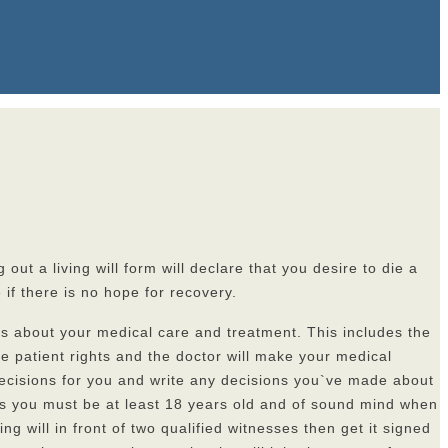
out a living will form will declare that you desire to die a
if there is no hope for recovery.
ons about your medical care and treatment. This includes the
ve patient rights and the doctor will make your medical
 decisions for you and write any decisions you`ve made about
t is you must be at least 18 years old and of sound mind when
ng will in front of two qualified witnesses then get it signed