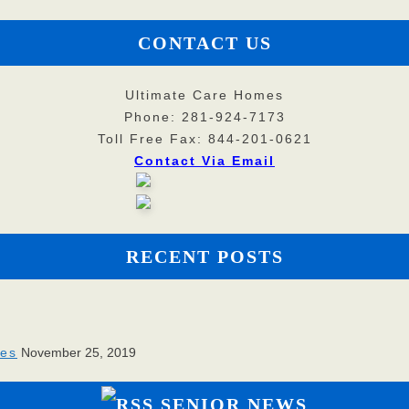
CONTACT US
Ultimate Care Homes
Phone: 281-924-7173
Toll Free Fax: 844-201-0621
Contact Via Email
RECENT POSTS
ies
November 25, 2019
SENIOR NEWS