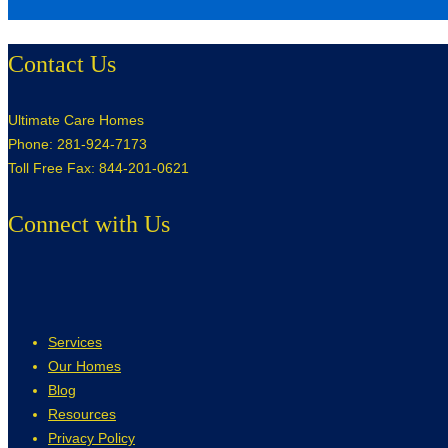
Contact Us
Ultimate Care Homes
Phone: 281-924-7173
Toll Free Fax: 844-201-0621
Connect with Us
Services
Our Homes
Blog
Resources
Privacy Policy