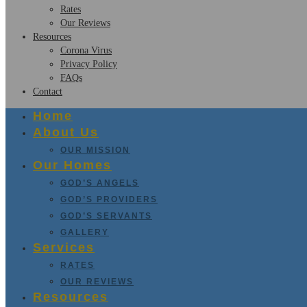
Rates
Our Reviews
Resources
Corona Virus
Privacy Policy
FAQs
Contact
Home
About Us
OUR MISSION
Our Homes
GOD’S ANGELS
GOD’S PROVIDERS
GOD’S SERVANTS
GALLERY
Services
RATES
OUR REVIEWS
Resources