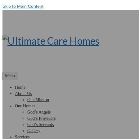
Skip to Main Content
Menu
Home
About Us
Our Mission
Our Homes
God’s Angels
God’s Providers
God’s Servants
Gallery
Services