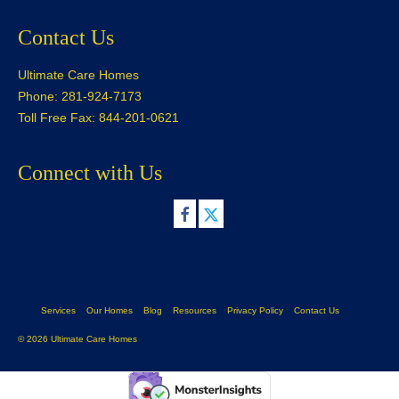
Contact Us
Ultimate Care Homes
Phone: 281-924-7173
Toll Free Fax: 844-201-0621
Connect with Us
Services
Our Homes
Blog
Resources
Privacy Policy
Contact Us
© 2026 Ultimate Care Homes