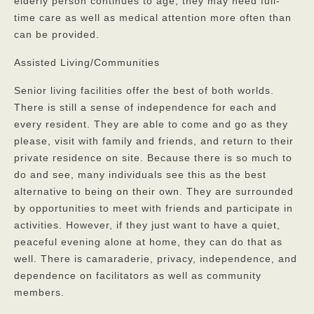
elderly person continues to age, they may need full-
time care as well as medical attention more often than
can be provided.
Assisted Living/Communities
Senior living facilities offer the best of both worlds.
There is still a sense of independence for each and
every resident. They are able to come and go as they
please, visit with family and friends, and return to their
private residence on site. Because there is so much to
do and see, many individuals see this as the best
alternative to being on their own. They are surrounded
by opportunities to meet with friends and participate in
activities. However, if they just want to have a quiet,
peaceful evening alone at home, they can do that as
well. There is camaraderie, privacy, independence, and
dependence on facilitators as well as community
members.