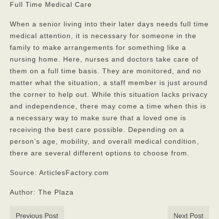
Full Time Medical Care
When a senior living into their later days needs full time
medical attention, it is necessary for someone in the
family to make arrangements for something like a
nursing home. Here, nurses and doctors take care of
them on a full time basis. They are monitored, and no
matter what the situation, a staff member is just around
the corner to help out. While this situation lacks privacy
and independence, there may come a time when this is
a necessary way to make sure that a loved one is
receiving the best care possible. Depending on a
person’s age, mobility, and overall medical condition
,
there are several different options to choose from.
Source: ArticlesFactory.com
Author: The Plaza
Previous Post
Next Post