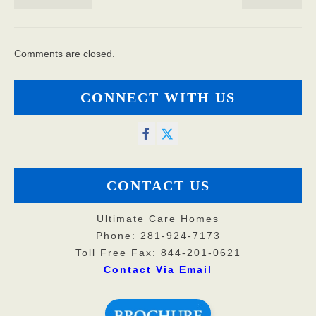
Comments are closed.
CONNECT WITH US
CONTACT US
Ultimate Care Homes
Phone: 281-924-7173
Toll Free Fax: 844-201-0621
Contact Via Email