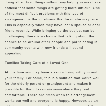
doing all sorts of things without any help, you may have
Privacy Policy
noticed that some things are getting more difficult. One
of the most difficult problems with this type of
FAQs
arrangement is the loneliness that he or she may face.
This is especially when they have lost a spouse or dear
Contact
friend recently. While bringing up the subject can be
challenging, there is a chance that talking about the
chance to be around other people and participating in
community events with new friends will sound
appealing.
Families Taking Care of a Loved One
At this time you may have a senior living with you and
your family. For some, this is a solution that works well
for the elderly parent or grandparent and makes it
possible for them to remain somewhere they feel
comfortable. There are times when this arrangement
works out well and everyone is happy. However, as an