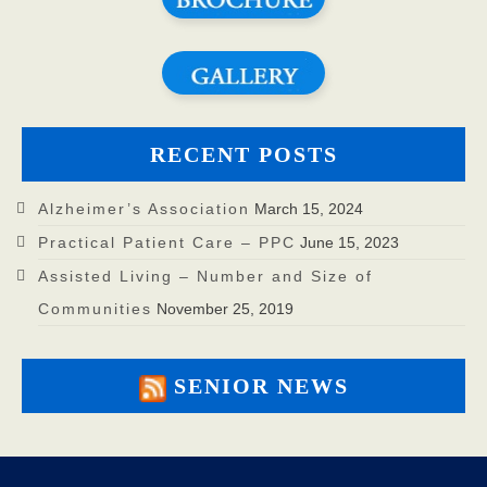
RECENT POSTS
Alzheimer’s Association
March 15, 2024
Practical Patient Care – PPC
June 15, 2023
Assisted Living – Number and Size of
Communities
November 25, 2019
SENIOR NEWS