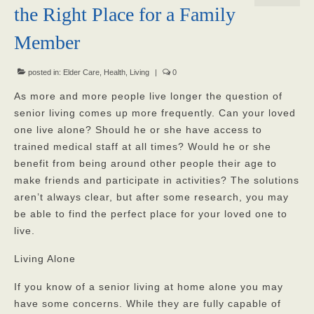
the Right Place for a Family
Our Mission
Member
Our Homes
posted in:
God’s Angels
Elder Care
,
Health
,
Living
|
0
As more and more people live longer the question of
God’s Providers
senior living comes up more frequently. Can your loved
one live alone? Should he or she have access to
God’s Servants
trained medical staff at all times? Would he or she
Gallery
benefit from being around other people their age to
make friends and participate in activities? The solutions
Services
aren’t always clear, but after some research, you may
be able to find the perfect place for your loved one to
Rates
live.
Our Reviews
Living Alone
Resources
If you know of a senior living at home alone you may
have some concerns. While they are fully capable of
Corona Virus