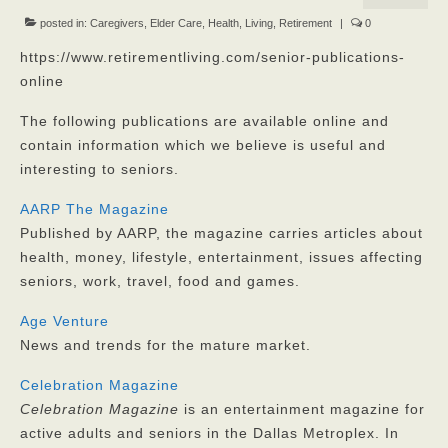
Our Mission
posted in:
Caregivers
,
Elder Care
,
Health
,
Living
,
Retirement
|
0
https://www.retirementliving.com/senior-publications-
Our Homes
online
God’s Angels
The following publications are available online and
contain information which we believe is useful and
God’s Providers
interesting to seniors.
God’s Servants
AARP The Magazine
Gallery
Published by AARP, the magazine carries articles about
health, money, lifestyle, entertainment, issues affecting
Services
seniors, work, travel, food and games.
Rates
Age Venture
News and trends for the mature market.
Our Reviews
Celebration Magazine
Resources
Celebration Magazine
is an entertainment magazine for
active adults and seniors in the Dallas Metroplex. In
Corona Virus