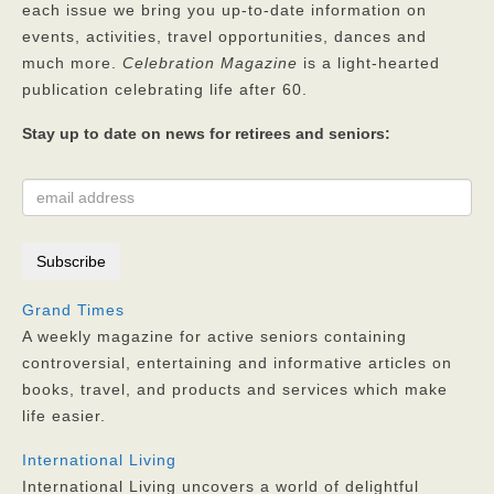
each issue we bring you up-to-date information on
Privacy Policy
events, activities, travel opportunities, dances and
much more.
Celebration Magazine
is a light-hearted
FAQs
publication celebrating life after 60.
Contact
Stay up to date on news for retirees and seniors:
Grand Times
A weekly magazine for active seniors containing
controversial, entertaining and informative articles on
books, travel, and products and services which make
life easier.
International Living
International Living uncovers a world of delightful