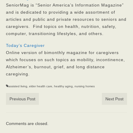
SeniorMag is “Senior America’s Information Magazine”
and is dedicated to providing a wide assortment of
articles and public and private resources to seniors and
caregivers. Find topics on health, nutrition, safety,
computer, transitioning lifestyles, and others.
Today’s Caregiver
Online version of bimonthly magazine for caregivers
which focuses on such topics as mobility, incontinence,
Alzheimer’s, burnout, grief, and long distance
caregiving.
assisted living
,
elder health care
,
healthy aging
,
nursing homes
Previous Post
Next Post
Comments are closed.