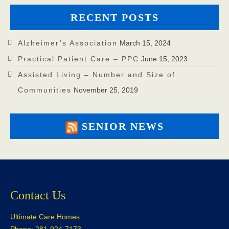
RECENT POSTS
Alzheimer’s Association
March 15, 2024
Practical Patient Care – PPC
June 15, 2023
Assisted Living – Number and Size of
Communities
November 25, 2019
SENIOR NEWS
Contact Us
Ultimate Care Homes