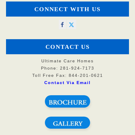
CONNECT WITH US
CONTACT US
Ultimate Care Homes
Phone: 281-924-7173
Toll Free Fax: 844-201-0621
Contact Via Email