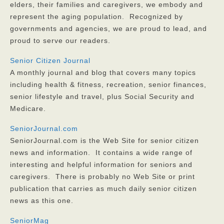
elders, their families and caregivers, we embody and
represent the aging population. Recognized by
governments and agencies, we are proud to lead, and
proud to serve our readers.
Senior Citizen Journal
A monthly journal and blog that covers many topics
including health & fitness, recreation, senior finances,
senior lifestyle and travel, plus Social Security and
Medicare.
SeniorJournal.com
SeniorJournal.com is the Web Site for senior citizen
news and information. It contains a wide range of
interesting and helpful information for seniors and
caregivers. There is probably no Web Site or print
publication that carries as much daily senior citizen
news as this one.
SeniorMag