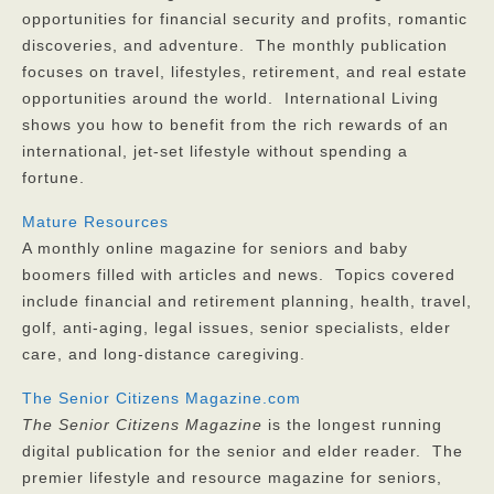
opportunities for financial security and profits, romantic
discoveries, and adventure. The monthly publication
focuses on travel, lifestyles, retirement, and real estate
opportunities around the world. International Living
shows you how to benefit from the rich rewards of an
international, jet-set lifestyle without spending a
fortune.
Mature Resources
A monthly online magazine for seniors and baby
boomers filled with articles and news. Topics covered
include financial and retirement planning, health, travel,
golf, anti-aging, legal issues, senior specialists, elder
care, and long-distance caregiving.
The Senior Citizens Magazine.com
The
Senior Citizens Magazine
is the longest running
digital publication for the senior and elder reader. The
premier lifestyle and resource magazine for seniors,