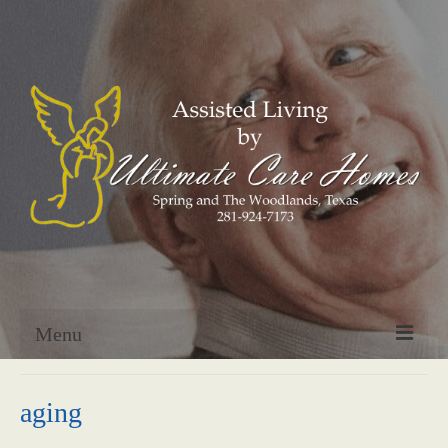
Menu
Home
aging
About Us