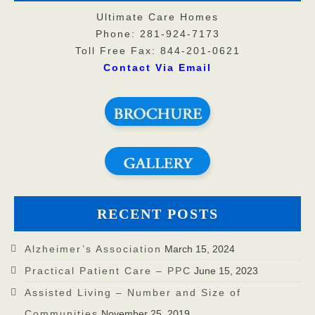
Ultimate Care Homes
Phone: 281-924-7173
Toll Free Fax: 844-201-0621
Contact Via Email
RECENT POSTS
Alzheimer’s Association
March 15, 2024
Practical Patient Care – PPC
June 15, 2023
Assisted Living – Number and Size of
Communities
November 25, 2019