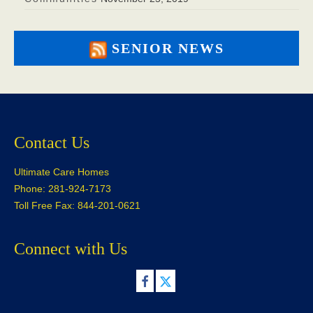
SENIOR NEWS
Contact Us
Ultimate Care Homes
Phone: 281-924-7173
Toll Free Fax: 844-201-0621
Connect with Us