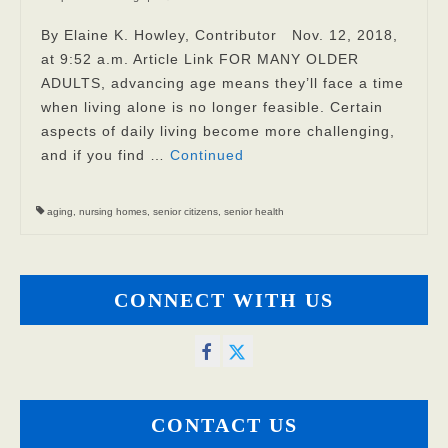
Privacy Policy
By Elaine K. Howley, Contributor Nov. 12, 2018,
at 9:52 a.m. Article Link FOR MANY OLDER
FAQs
ADULTS, advancing age means they’ll face a time
when living alone is no longer feasible. Certain
Contact
aspects of daily living become more challenging,
and if you find …
Continued
aging
,
nursing homes
,
senior citizens
,
senior health
CONNECT WITH US
CONTACT US