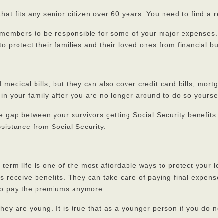
that fits any senior citizen over 60 years. You need to find a 
y members to be responsible for some of your major expenses. T
 to protect their families and their loved ones from financial b
d medical bills, but they can also cover credit card bills, mo
n your family after you are no longer around to do so yoursel
the gap between your survivors getting Social Security benefit
sistance from Social Security.
ut term life is one of the most affordable ways to protect you
es receive benefits. They can take care of paying final expens
e to pay the premiums anymore.
they are young. It is true that as a younger person if you do 