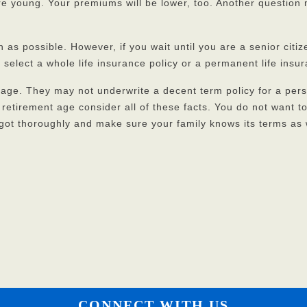
are young. Your premiums will be lower, too. Another question 
 as possible. However, if you wait until you are a senior citize
 select a whole life insurance policy or a permanent life insu
ge. They may not underwrite a decent term policy for a pers
d retirement age consider all of these facts. You do not want 
got thoroughly and make sure your family knows its terms as 
CONNECT WITH US