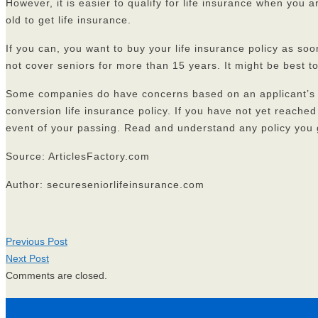
However, it is easier to qualify for life insurance when you 
old to get life insurance.
If you can, you want to buy your life insurance policy as soon
not cover seniors for more than 15 years. It might be best to
Some companies do have concerns based on an applicant’s a
conversion life insurance policy. If you have not yet reache
event of your passing. Read and understand any policy you 
Source: ArticlesFactory.com
Author: secureseniorlifeinsurance.com
Previous Post
Next Post
Comments are closed.