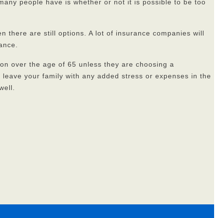
many people have is whether or not it is possible to be too
n there are still options. A lot of insurance companies will
rance.
on over the age of 65 unless they are choosing a
to leave your family with any added stress or expenses in the
well.