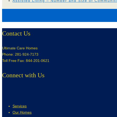
Assisted Living – Number and Size of Communit
Contact Us
Ultimate Care Homes
Phone: 281-924-7173
Toll Free Fax: 844-201-0621
Connect with Us
Services
Our Homes