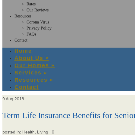
Rates
Our Reviews
Resources
Corona Virus
Privacy Policy
FAQs
Contact
Home
About Us
»
Our Homes
»
Services
»
Resources
»
Contact
9
Aug 2018
Term Life Insurance Benefits for Senio
posted in:
Health
,
Living
|
0