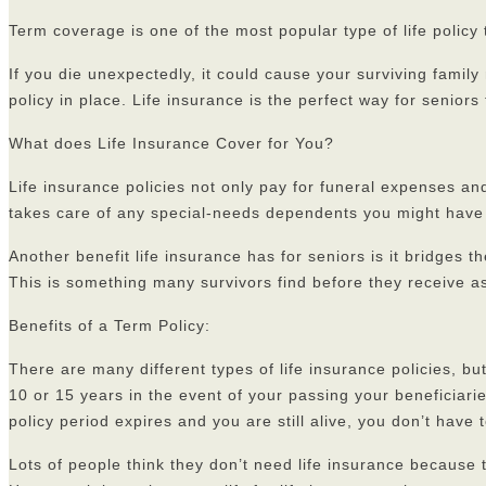
Term coverage is one of the most popular type of life policy 
If you die unexpectedly, it could cause your surviving famil
policy in place. Life insurance is the perfect way for seniors
What does Life Insurance Cover for You?
Life insurance policies not only pay for funeral expenses an
takes care of any special-needs dependents you might have i
Another benefit life insurance has for seniors is it bridges 
This is something many survivors find before they receive as
Benefits of a Term Policy:
There are many different types of life insurance policies, b
10 or 15 years in the event of your passing your beneficiari
policy period expires and you are still alive, you don’t hav
Lots of people think they don’t need life insurance because 