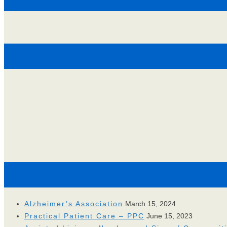
Alzheimer’s Association
March 15, 2024
Practical Patient Care – PPC
June 15, 2023