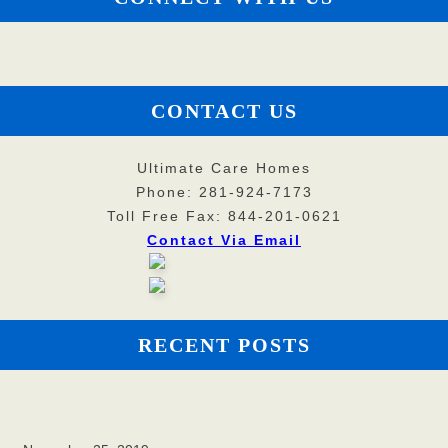
CONTACT US
Ultimate Care Homes
Phone: 281-924-7173
Toll Free Fax: 844-201-0621
Contact Via Email
RECENT POSTS