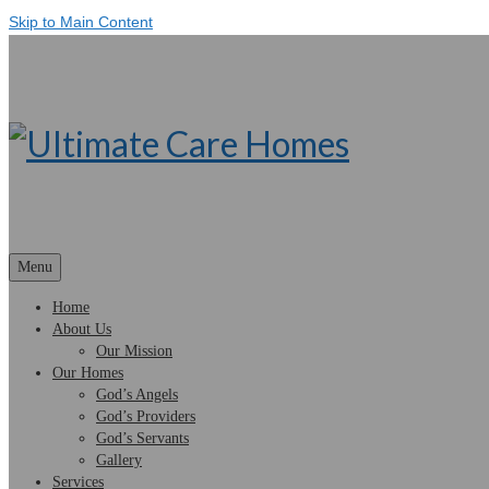
Skip to Main Content
Menu
Home
About Us
Our Mission
Our Homes
God’s Angels
God’s Providers
God’s Servants
Gallery
Services