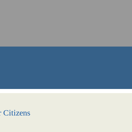
r Citizens