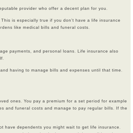
reputable provider who offer a decent plan for you.
his is especially true if you don’t have a life insurance
urdens like medical bills and funeral costs.
rtgage payments, and personal loans. Life insurance also
f.
s and having to manage bills and expenses until that time.
r loved ones. You pay a premium for a set period for example
es and funeral costs and manage to pay regular bills. If the
not have dependents you might wait to get life insurance.