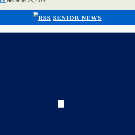
ies
November 25, 2019
SENIOR NEWS