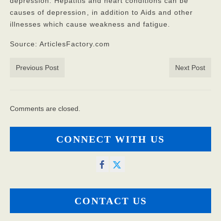
depression. Hepatitis and heart conditions can be
causes of depression
, in addition to Aids and other
illnesses which cause weakness and fatigue.
Source: ArticlesFactory.com
Previous Post
Next Post
Comments are closed.
CONNECT WITH US
CONTACT US