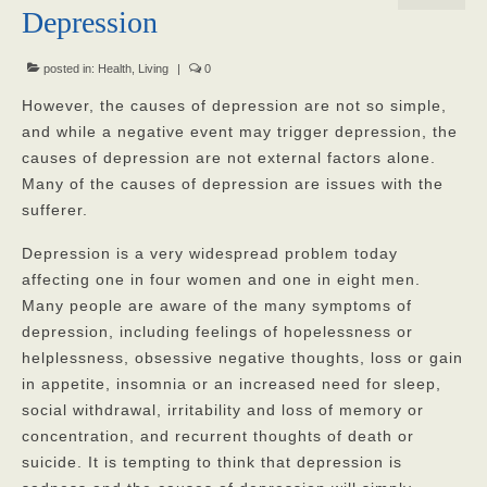
Depression
Our Mission
Our Homes
posted in:
Health
,
Living
|
0
However, the causes of depression are not so simple,
God’s Angels
and while a negative event may trigger depression, the
causes of depression are not external factors alone.
God’s Providers
Many of the causes of depression are issues with the
God’s Servants
sufferer.
Gallery
Depression is a very widespread problem today
affecting one in four women and one in eight men.
Services
Many people are aware of the many symptoms of
depression, including feelings of hopelessness or
Rates
helplessness, obsessive negative thoughts, loss or gain
Our Reviews
in appetite, insomnia or an increased need for sleep,
social withdrawal, irritability and loss of memory or
Resources
concentration, and recurrent thoughts of death or
suicide. It is tempting to think that depression is
Corona Virus