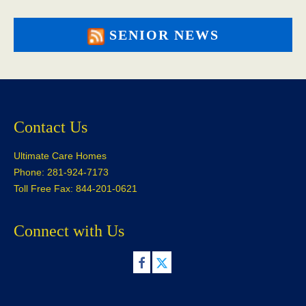
SENIOR NEWS
Contact Us
Ultimate Care Homes
Phone: 281-924-7173
Toll Free Fax: 844-201-0621
Connect with Us