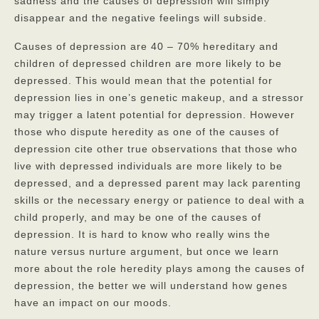
sadness and the causes of depression will simply
disappear and the negative feelings will subside.
Privacy Policy
Causes of depression are 40 – 70% hereditary and
FAQs
children of depressed children are more likely to be
Contact
depressed. This would mean that the potential for
depression lies in one’s genetic makeup, and a stressor
may trigger a latent potential for depression. However
those who dispute heredity as one of the causes of
depression cite other true observations that those who
live with depressed individuals are more likely to be
depressed, and a depressed parent may lack parenting
skills or the necessary energy or patience to deal with a
child properly, and may be one of the causes of
depression. It is hard to know who really wins the
nature versus nurture argument, but once we learn
more about the role heredity plays among the causes of
depression, the better we will understand how genes
have an impact on our moods.