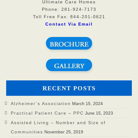
Ultimate Care Homes
Phone: 281-924-7173
Toll Free Fax: 844-201-0621
Contact Via Email
RECENT POSTS
Alzheimer’s Association
March 15, 2024
Practical Patient Care – PPC
June 15, 2023
Assisted Living – Number and Size of
Communities
November 25, 2019