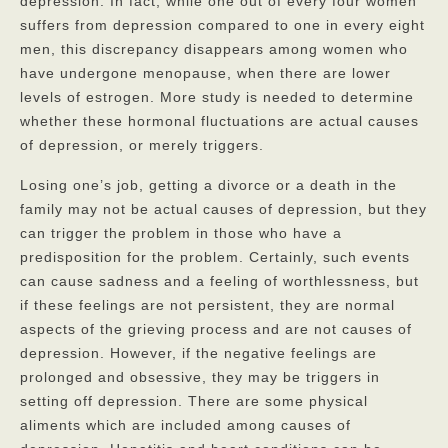
depression. In fact, while one out of every four women
suffers from depression compared to one in every eight
men, this discrepancy disappears among women who
have undergone menopause, when there are lower
levels of estrogen. More study is needed to determine
whether these hormonal fluctuations are actual causes
of depression, or merely triggers.
Losing one’s job, getting a divorce or a death in the
family may not be actual causes of depression, but they
can trigger the problem in those who have a
predisposition for the problem. Certainly, such events
can cause sadness and a feeling of worthlessness, but
if these feelings are not persistent, they are normal
aspects of the grieving process and are not causes of
depression. However, if the negative feelings are
prolonged and obsessive, they may be triggers in
setting off depression. There are some physical
aliments which are included among causes of