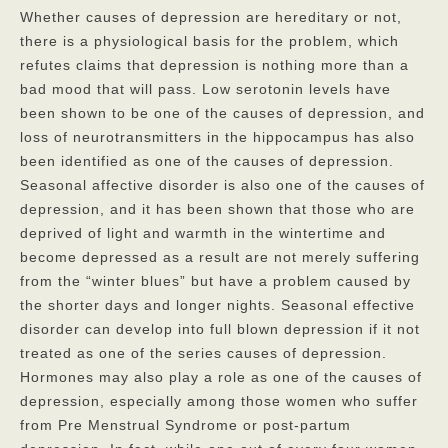
Whether causes of depression are hereditary or not,
there is a physiological basis for the problem, which
refutes claims that depression is nothing more than a
bad mood that will pass. Low serotonin levels have
been shown to be one of the causes of depression, and
loss of neurotransmitters in the hippocampus has also
been identified as one of the causes of depression.
Seasonal affective disorder is also one of the causes of
depression, and it has been shown that those who are
deprived of light and warmth in the wintertime and
become depressed as a result are not merely suffering
from the “winter blues” but have a problem caused by
the shorter days and longer nights. Seasonal effective
disorder can develop into full blown depression if it not
treated as one of the series causes of depression.
Hormones may also play a role as one of the causes of
depression, especially among those women who suffer
from Pre Menstrual Syndrome or post-partum