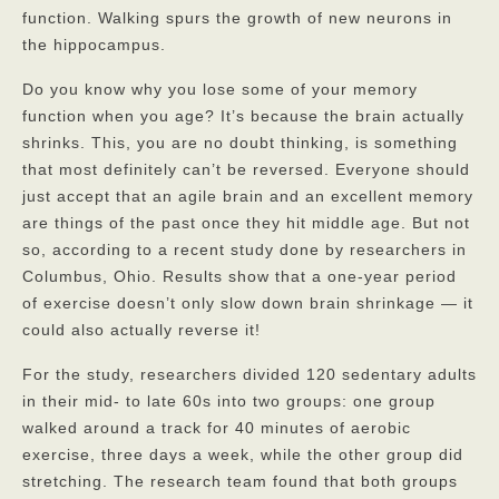
function. Walking spurs the growth of new neurons in
the hippocampus.
God’s Providers
Do you know why you lose some of your memory
God’s Servants
function when you age? It’s because the brain actually
Gallery
shrinks. This, you are no doubt thinking, is something
that most definitely can’t be reversed. Everyone should
Services
just accept that an agile brain and an excellent memory
are things of the past once they hit middle age. But not
Rates
so, according to a recent study done by researchers in
Our Reviews
Columbus, Ohio. Results show that a one-year period
of exercise doesn’t only slow down brain shrinkage — it
Resources
could also actually reverse it!
Corona Virus
For the study, researchers divided 120 sedentary adults
in their mid- to late 60s into two groups: one group
Privacy Policy
walked around a track for 40 minutes of aerobic
exercise, three days a week, while the other group did
FAQs
stretching. The research team found that both groups