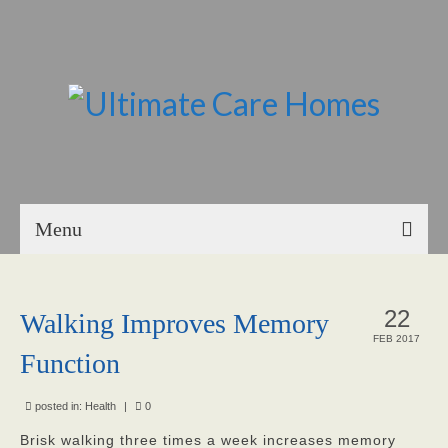
Menu
Home
22
Walking Improves Memory
About Us
FEB 2017
Function
Our Mission
Our Homes
posted in:
Health
|
0
Brisk walking three times a week increases memory
God’s Angels