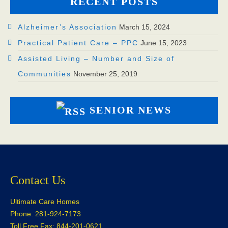
RECENT POSTS
Alzheimer’s Association
March 15, 2024
Practical Patient Care – PPC
June 15, 2023
Assisted Living – Number and Size of
Communities
November 25, 2019
SENIOR NEWS
Contact Us
Ultimate Care Homes
Phone: 281-924-7173
Toll Free Fax: 844-201-0621