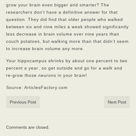
grow your brain even bigger and smarter? The
researchers don’t have a definitive answer for that
question. They did find that older people who walked
between six and nine miles a week showed significantly
less decrease in brain volume over nine years than
couch potatoes, but walking more than that didn’t seem
to increase brain volume any more.
Your hippocampus shrinks by about one percent to two
percent a year
, so get outside and go for a walk and
re-grow those neurons in your brain!
Source: ArticlesFactory.com
Previous Post
Next Post
Comments are closed.