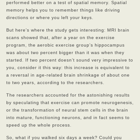
Contact
performed better on a test of spatial memory. Spatial
memory helps you to remember things like driving
directions or where you left your keys.
But here’s where the study gets interesting: MRI brain
scans showed that, after a year on the exercise
program, the aerobic exercise group’s hippocampus
was about two percent bigger than it was when they
started. If two percent doesn’t sound very impressive to
you, consider it this way: this increase is equivalent to
a reversal in age-related brain shrinkage of about one
to two years, according to the researchers.
The researchers accounted for the astonishing results
by speculating that exercise can promote neurogenesis,
or the transformation of neural stem cells in the brain
into mature, functioning neurons, and in fact seems to
speed up the whole process.
So, what if you walked six days a week? Could you