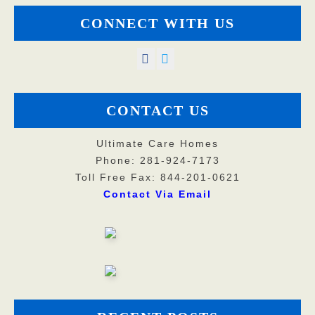
CONNECT WITH US
CONTACT US
Ultimate Care Homes
Phone: 281-924-7173
Toll Free Fax: 844-201-0621
Contact Via Email