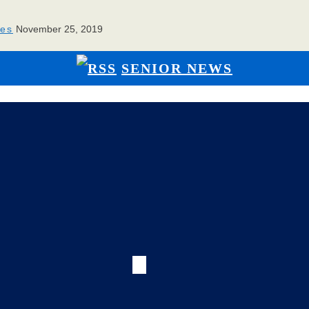
ies
November 25, 2019
SENIOR NEWS