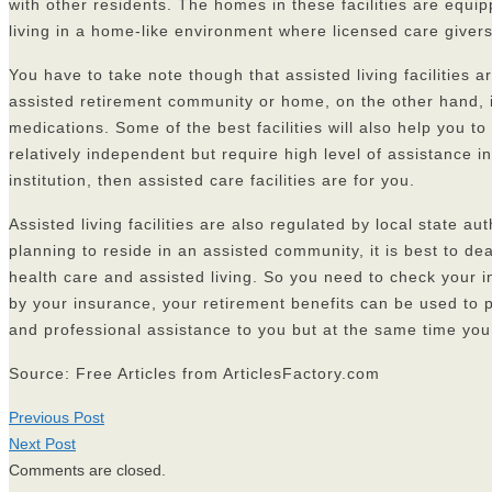
with other residents. The homes in these facilities are equip
living in a home-like environment where licensed care giver
You have to take note though that assisted living facilities
assisted retirement community or home, on the other hand, is
medications. Some of the best facilities will also help you to
relatively independent but require high level of assistance 
institution, then assisted care facilities are for you.
Assisted living facilities are also regulated by local state a
planning to reside in an assisted community, it is best to d
health care and assisted living. So you need to check your in
by your insurance, your retirement benefits can be used to p
and professional assistance to you but at the same time yo
Source: Free Articles from ArticlesFactory.com
Previous Post
Next Post
Comments are closed.