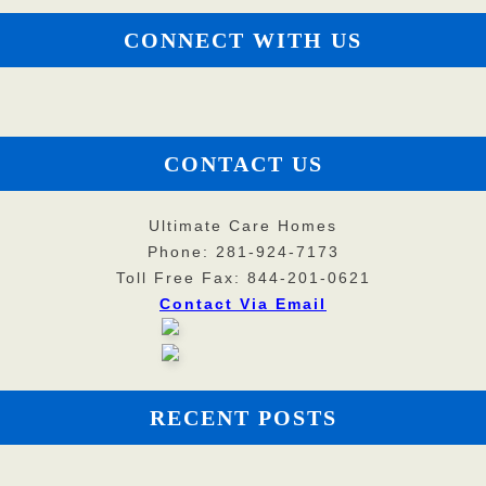
CONNECT WITH US
CONTACT US
Ultimate Care Homes
Phone: 281-924-7173
Toll Free Fax: 844-201-0621
Contact Via Email
RECENT POSTS