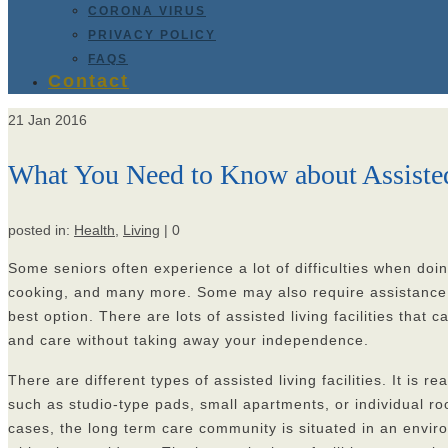
CORONA VIRUS
PRIVACY POLICY
FAQS
Contact
21
Jan 2016
What You Need to Know about Assisted 
posted in:
Health
,
Living
|
0
Some seniors often experience a lot of difficulties when doin
cooking, and many more. Some may also require assistance whe
best option. There are lots of assisted living facilities that
and care without taking away your independence.
There are different types of assisted living facilities. It is
such as studio-type pads, small apartments, or individual r
cases, the long term care community is situated in an envir