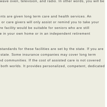
wave oven, television, and radio. In other words, you will be
dents are given long term care and health services. An
or care givers will only assist or remind you to take your
 facility would be suitable for seniors who are still
ance in your own home or in an independent retirement
standards for these facilities are set by the state. If you are
 the state. Some insurance companies may cover long term
ted communities. If the cost of assisted care is not covered
f both worlds. It provides personalized, competent, dedicated