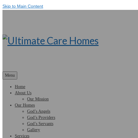
Skip to Main Content
Menu
Home
About Us
Our Mission
Our Homes
God’s Angels
God’s Providers
God’s Servants
Gallery
Services