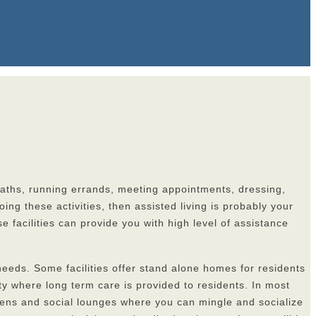
y baths, running errands, meeting appointments, dressing,
ng these activities, then assisted living is probably your
se facilities can provide you with high level of assistance
r needs. Some facilities offer stand alone homes for residents
y where long term care is provided to residents. In most
rdens and social lounges where you can mingle and socialize