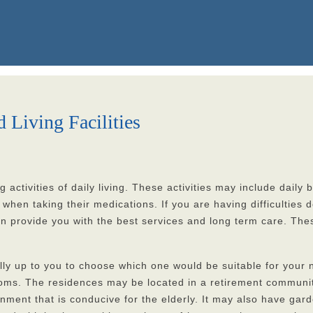
Living Facilities
g activities of daily living. These activities may include dail
n taking their medications. If you are having difficulties doi
 can provide you with the best services and long term care. The
 really up to you to choose which one would be suitable for you
ooms. The residences may be located in a retirement communit
onment that is conducive for the elderly. It may also have ga