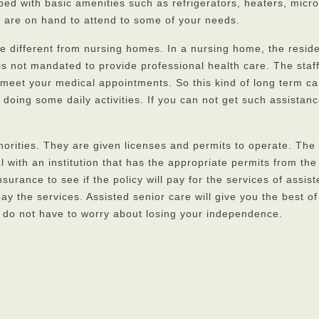
ped with basic amenities such as refrigerators, heaters, micro
s are on hand to attend to some of your needs.
 are different from nursing homes. In a nursing home, the resi
 not mandated to provide professional health care. The staff 
 meet your medical appointments. So this kind of long term care
in doing some daily activities. If you can not get such assist
uthorities. They are given licenses and permits to operate. The 
eal with an institution that has the appropriate permits from
surance to see if the policy will pay for the services of assis
ay the services. Assisted senior care will give you the best o
u do not have to worry about losing your independence.