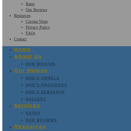
Rates
Our Reviews
Resources
Corona Virus
Privacy Policy
FAQs
Contact
Home
About Us
OUR MISSION
Our Homes
GOD’S ANGELS
GOD’S PROVIDERS
GOD’S SERVANTS
GALLERY
Services
RATES
OUR REVIEWS
Resources