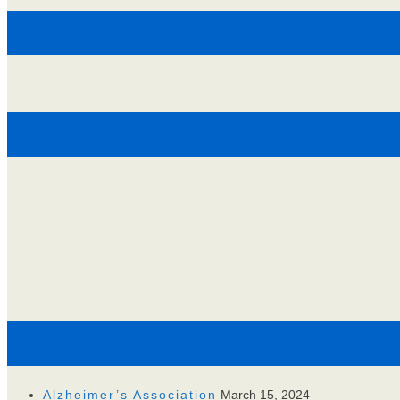
Alzheimer’s Association
March 15, 2024