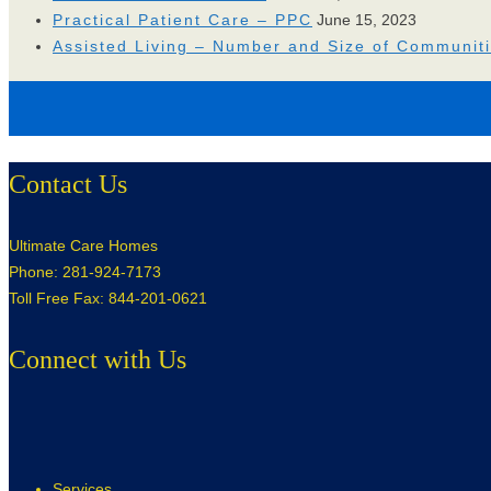
Practical Patient Care – PPC
June 15, 2023
Assisted Living – Number and Size of Communit
Contact Us
Ultimate Care Homes
Phone: 281-924-7173
Toll Free Fax: 844-201-0621
Connect with Us
Services