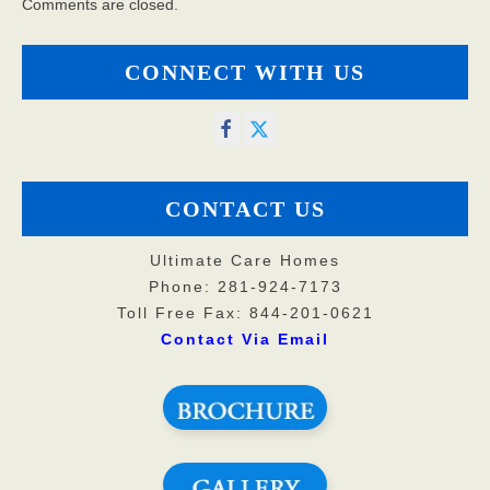
Comments are closed.
CONNECT WITH US
CONTACT US
Ultimate Care Homes
Phone: 281-924-7173
Toll Free Fax: 844-201-0621
Contact Via Email