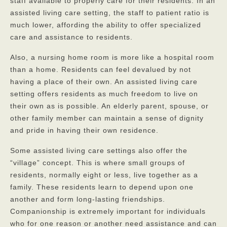
staff available to properly care for their residents. In an
assisted living care setting, the staff to patient ratio is
Privacy Policy
much lower, affording the ability to offer specialized
FAQs
care and assistance to residents.
Contact
Also, a nursing home room is more like a hospital room
than a home. Residents can feel devalued by not
having a place of their own. An assisted living care
setting offers residents as much freedom to live on
their own as is possible. An elderly parent, spouse, or
other family member can maintain a sense of dignity
and pride in having their own residence.
Some assisted living care settings also offer the
“village” concept. This is where small groups of
residents, normally eight or less, live together as a
family. These residents learn to depend upon one
another and form long-lasting friendships.
Companionship is extremely important for individuals
who for one reason or another need assistance and can