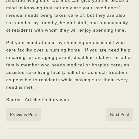
Assisted living care facilities can give you the peace of
mind in knowing that not only are your loved ones’
medical needs being taken care of, but they are also
surrounded by friendly, helpful staff; and a community
of residents with whom they will enjoy spending time.
Put your mind at ease by choosing an assisted living
care facility over a nursing home. If you are need help
in caring for an aging parent, disabled relative
, or other
family member who needs medical or hospice care; an
assisted care living facility will offer as much freedom
as possible to residents while making sure their every
need is met.
Source: ArticlesFactory.com
Previous Post
Next Post