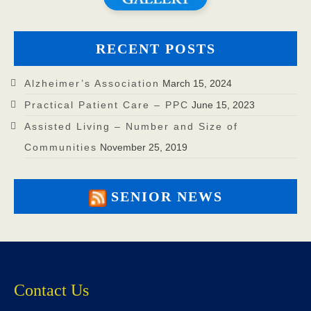
RECENT POSTS
Alzheimer’s Association
March 15, 2024
Practical Patient Care – PPC
June 15, 2023
Assisted Living – Number and Size of
Communities
November 25, 2019
SENIOR NEWS
Contact Us