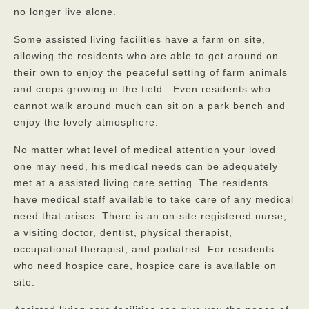
no longer live alone.
Some assisted living facilities have a farm on site,
allowing the residents who are able to get around on
their own to enjoy the peaceful setting of farm animals
and crops growing in the field. Even residents who
cannot walk around much can sit on a park bench and
enjoy the lovely atmosphere.
No matter what level of medical attention your loved
one may need, his medical needs can be adequately
met at a assisted living care setting. The residents
have medical staff available to take care of any medical
need that arises. There is an on-site registered nurse,
a visiting doctor, dentist, physical therapist,
occupational therapist, and podiatrist. For residents
who need hospice care, hospice care is available on
site.