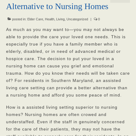
Alternative to Nursing Homes
Our Mission
Our Homes
posted in:
Elder Care
,
Health
,
Living
,
Uncategorized
|
0
As much as you may want to—you may not always be
God’s Angels
able to provide the care your loved one needs. This is
especially true if you have a family member who is
God’s Providers
elderly, disabled, or in need of advanced medical or
God’s Servants
hospice care. The decision to put your loved in a
nursing home can cause you grief and emotional
Gallery
trauma. How do you know their needs will be taken care
of? For residents in Southern Maryland, an assisted
Services
living care setting can provide a better alternative than
Rates
a nursing home and afford you some peace of mind.
Our Reviews
How is a assisted living setting superior to nursing
homes? Nursing homes are often crowed and
Resources
understaffed. Even if the staff in genuinely concerned
for the care of their patients, they may not have the
Corona Virus