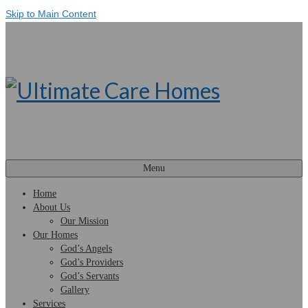
Skip to Main Content
Menu
Home
About Us
Our Mission
Our Homes
God’s Angels
God’s Providers
God’s Servants
Gallery
Services