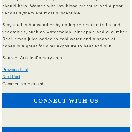
should help. Women with low blood pressure and a poor
venous system are most susceptible.
Stay cool in hot weather by eating refreshing fruits and
vegetables, such as watermelon, pineapple and cucumber.
Real lemon juice added to cold water and a spoon of
honey is a great for over exposure to heat and sun.
Source: ArticlesFactory.com
Previous Post
Next Post
Comments are closed.
CONNECT WITH US