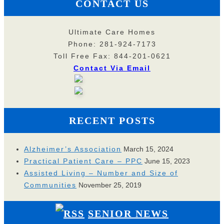
CONTACT US
Ultimate Care Homes
Phone: 281-924-7173
Toll Free Fax: 844-201-0621
Contact Via Email
RECENT POSTS
Alzheimer’s Association
March 15, 2024
Practical Patient Care – PPC
June 15, 2023
Assisted Living – Number and Size of
Communities
November 25, 2019
SENIOR NEWS