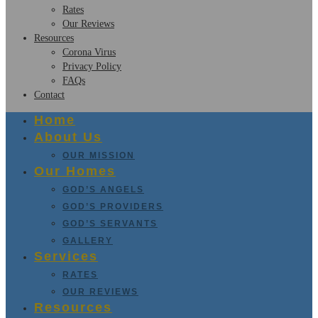
Rates
Our Reviews
Resources
Corona Virus
Privacy Policy
FAQs
Contact
Home
About Us
OUR MISSION
Our Homes
GOD’S ANGELS
GOD’S PROVIDERS
GOD’S SERVANTS
GALLERY
Services
RATES
OUR REVIEWS
Resources