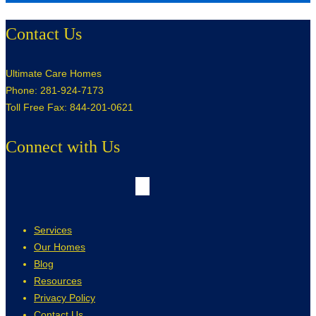
Contact Us
Ultimate Care Homes
Phone: 281-924-7173
Toll Free Fax: 844-201-0621
Connect with Us
Services
Our Homes
Blog
Resources
Privacy Policy
Contact Us