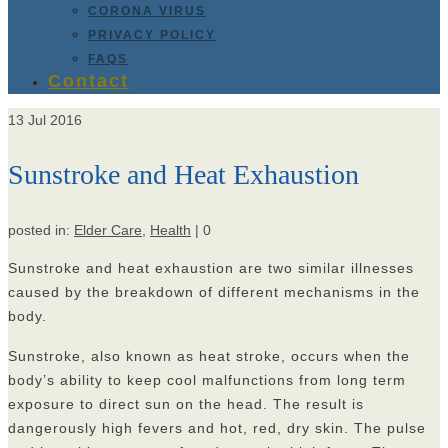
CORONA VIRUS
PRIVACY POLICY
FAQS
Contact
13
Jul 2016
Sunstroke and Heat Exhaustion
posted in:
Elder Care
,
Health
|
0
Sunstroke and heat exhaustion are two similar illnesses
caused by the breakdown of different mechanisms in the
body.
Sunstroke, also known as heat stroke, occurs when the
body’s ability to keep cool malfunctions from long term
exposure to direct sun on the head. The result is
dangerously high fevers and hot, red, dry skin. The pulse