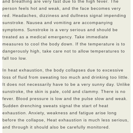
and breathing are very fast due to the high fever. The
person feels hot and weak, and the face becomes very
red. Headaches, dizziness and dullness signal impending
sunstroke. Nausea and vomiting are accompanying
symptoms. Sunstroke is a very serious and should be
treated as a medical emergency. Take immediate
measures to cool the body down. If the temperature is to
dangerously high, take care not to allow temperatures to
fall too low.
In heat exhaustion, the body collapses due to excessive
loss of fluid from sweating too much and drinking too little.
It does not necessarily have to be a very sunny day. Unlike
sunstroke, the skin is pale, cold and clammy. There is no
fever. Blood pressure is low and the pulse slow and weak.
Sudden drenching sweats signal the start of heat
exhaustion. Anxiety, weakness and fatigue arise long
before the collapse, Heat exhaustion is much less serious,
and through it should also be carefully monitored.