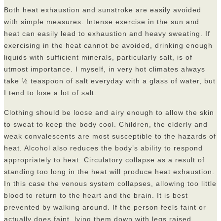
Both heat exhaustion and sunstroke are easily avoided
with simple measures. Intense exercise in the sun and
heat can easily lead to exhaustion and heavy sweating. If
exercising in the heat cannot be avoided, drinking enough
liquids with sufficient minerals, particularly salt, is of
utmost importance. I myself, in very hot climates always
take ½ teaspoon of salt everyday with a glass of water, but
I tend to lose a lot of salt.
Clothing should be loose and airy enough to allow the skin
to sweat to keep the body cool. Children, the elderly and
weak convalescents are most susceptible to the hazards of
heat. Alcohol also reduces the body’s ability to respond
appropriately to heat. Circulatory collapse as a result of
standing too long in the heat will produce heat exhaustion.
In this case the venous system collapses, allowing too little
blood to return to the heart and the brain. It is best
prevented by walking around. If the person feels faint or
actually does faint, lying them down with legs raised