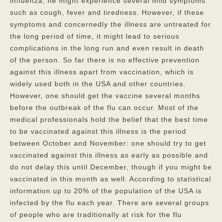
influenza, he might experience several mild symptoms
such as cough, fever and tiredness. However, if these
Privacy Policy
symptoms and concernedly the illness are untreated for
FAQs
the long period of time, it might lead to serious
complications in the long run and even result in death
Contact
of the person. So far there is no effective prevention
against this illness apart from vaccination, which is
widely used both in the USA and other countries.
However, one should get the vaccine several months
before the outbreak of the flu can occur. Most of the
medical professionals hold the belief that the best time
to be vaccinated against this illness is the period
between October and November: one should try to get
vaccinated against this illness as early as possible and
do not delay this until December, though if you might be
vaccinated in this month as well. According to statistical
information up to 20% of the population of the USA is
infected by the flu each year. There are several groups
of people who are traditionally at risk for the flu