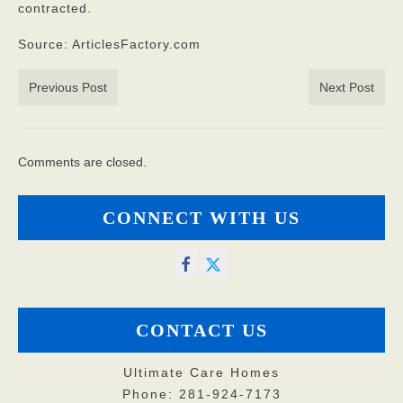
contracted.
Source: ArticlesFactory.com
Previous Post
Next Post
Comments are closed.
CONNECT WITH US
CONTACT US
Ultimate Care Homes
Phone: 281-924-7173