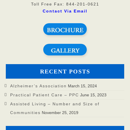
Toll Free Fax: 844-201-0621
Contact Via Email
RECENT POSTS
Alzheimer’s Association
March 15, 2024
Practical Patient Care – PPC
June 15, 2023
Assisted Living – Number and Size of
Communities
November 25, 2019