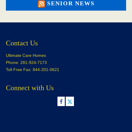
SENIOR NEWS
Contact Us
Ultimate Care Homes
Phone: 281-924-7173
Toll Free Fax: 844-201-0621
Connect with Us