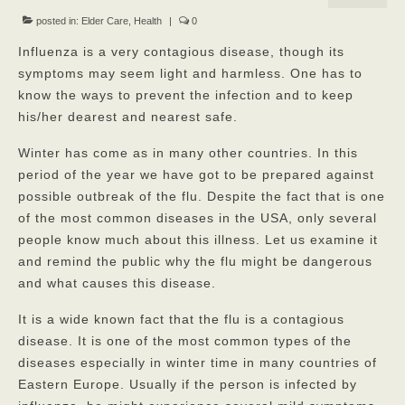
Our Mission
posted in:
Elder Care
,
Health
|
0
Influenza is a very contagious disease, though its
Our Homes
symptoms may seem light and harmless. One has to
know the ways to prevent the infection and to keep
God’s Angels
his/her dearest and nearest safe.
God’s Providers
Winter has come as in many other countries. In this
God’s Servants
period of the year we have got to be prepared against
possible outbreak of the flu. Despite the fact that is one
Gallery
of the most common diseases in the USA, only several
people know much about this illness. Let us examine it
Services
and remind the public why the flu might be dangerous
Rates
and what causes this disease.
Our Reviews
It is a wide known fact that the flu is a contagious
disease. It is one of the most common types of the
Resources
diseases especially in winter time in many countries of
Eastern Europe. Usually if the person is infected by
Corona Virus