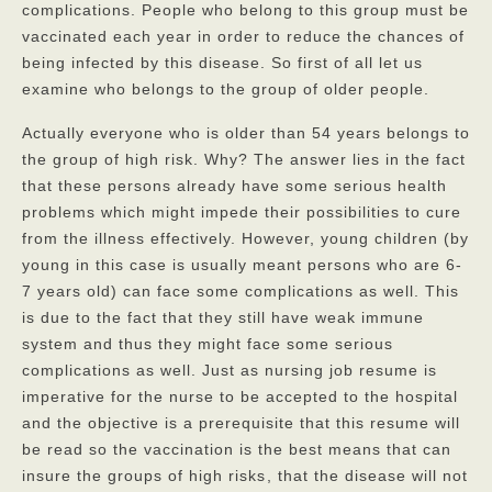
complications. People who belong to this group must be
vaccinated each year in order to reduce the chances of
being infected by this disease. So first of all let us
examine who belongs to the group of older people.
Actually everyone who is older than 54 years belongs to
the group of high risk. Why? The answer lies in the fact
that these persons already have some serious health
problems which might impede their possibilities to cure
from the illness effectively. However, young children (by
young in this case is usually meant persons who are 6-
7 years old) can face some complications as well. This
is due to the fact that they still have weak immune
system and thus they might face some serious
complications as well. Just as nursing job resume is
imperative for the nurse to be accepted to the hospital
and the objective is a prerequisite that this resume will
be read so the vaccination is the best means that can
insure the groups of high risks
, that the disease will not